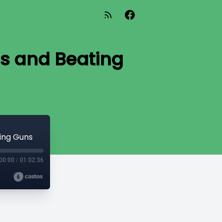
s and Beating
ing Guns
00:00
/
01:02:36