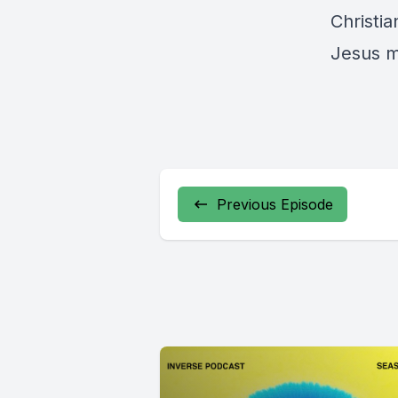
Christia
Jesus m
Previous Episode