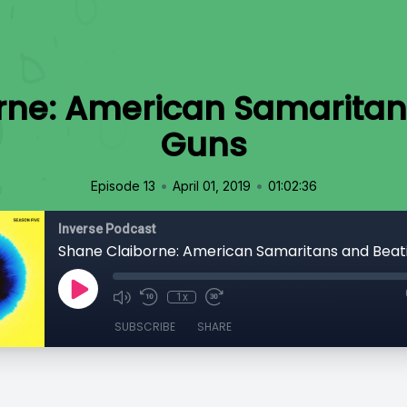
rne: American Samaritan
Guns
•
•
Episode 13
April 01, 2019
01:02:36
Inverse Podcast
Shane Claiborne: American Samaritans and Beat
1x
SUBSCRIBE
SHARE