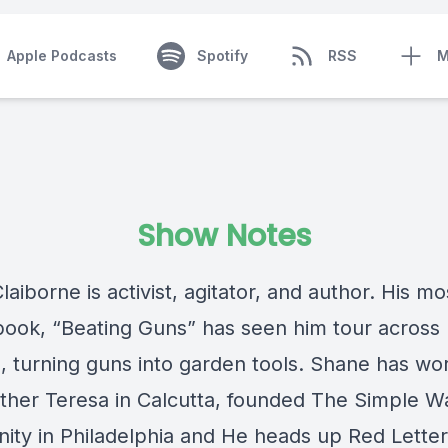
Apple Podcasts
Spotify
RSS
M
Show Notes
aiborne is activist, agitator, and author. His mo
book, “Beating Guns” has seen him tour across
, turning guns into garden tools. Shane has wo
ther Teresa in Calcutta, founded The Simple W
ty in Philadelphia and He heads up Red Letter