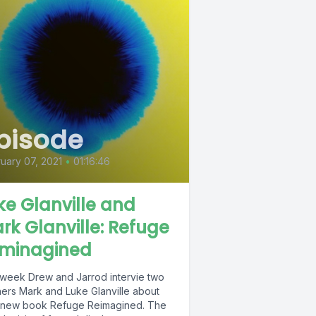
pisode
uary 07, 2021
•
01:16:46
ke Glanville and
rk Glanville: Refuge
minagined
 week Drew and Jarrod intervie two
hers Mark and Luke Glanville about
 new book Refuge Reimagined. The