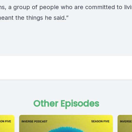
ns, a group of people who are committed to livin
eant the things he said.”
Other Episodes