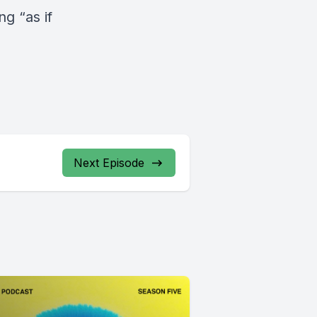
g “as if
Next Episode