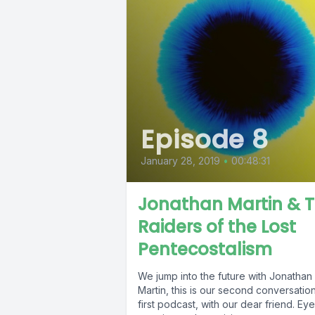
Episode 8
January 28, 2019
•
00:48:31
Jonathan Martin & 
Raiders of the Lost
Pentecostalism
We jump into the future with Jonathan
Martin, this is our second conversation
first podcast, with our dear friend. Eye