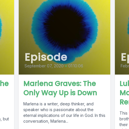
Episode
E
September 07, 2020
•
01:10:06
Febr
The
Marlena Graves: The
Lu
Only Way Up is Down
Ma
Re
Marlena is a writer, deep thinker, and
speaker who is passionate about the
This
eternal implications of our life in God. In this
, but
brot
conversation, Marlena...
their