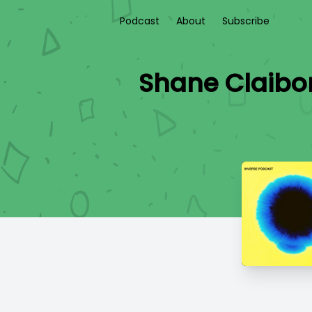
Podcast
About
Subscribe
Shane Claibo