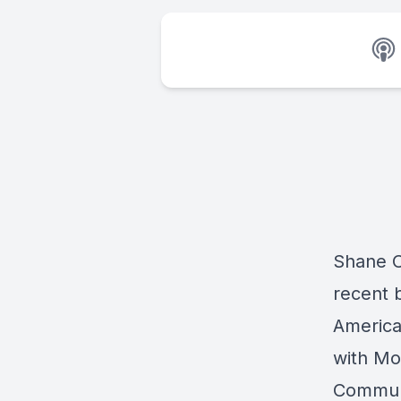
Shane Cl
recent 
America
with Mo
Communi