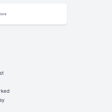
ore
st
rked
ay