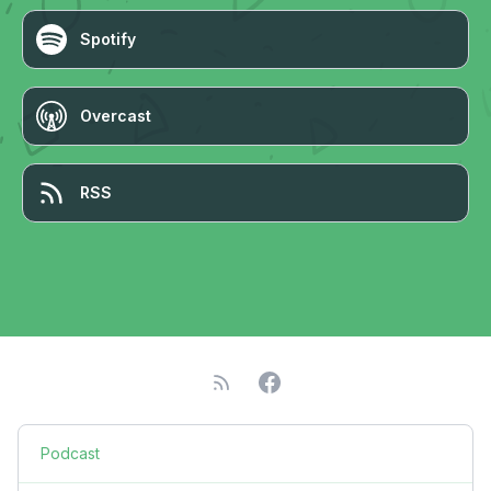
Spotify
Overcast
RSS
Podcast