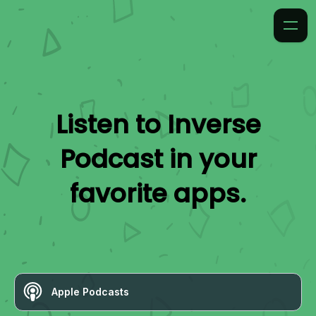
Listen to
Inverse
Podcast
in your
favorite apps.
Apple Podcasts