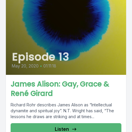
Episode 13
May 20, 2020
•
01:11:18
James Alison: Gay, Grace &
René Girard
Richard Rohr describes James Alison as “Intellectual
dynamite and spiritual joy”. N.T. Wright has said, “The
lessons he draws are striking and at times...
Listen