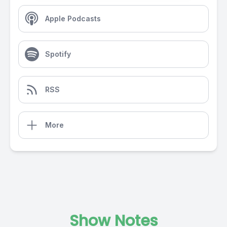
Apple Podcasts
Spotify
RSS
More
Show Notes