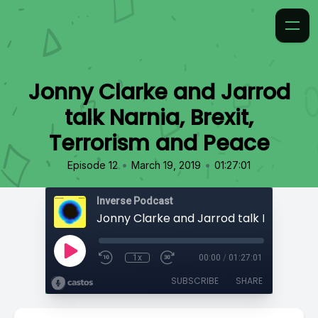
Jonny Clarke and Jarrod
talk Narnia, Brexit,
Terrorism and Peace
•
•
Episode 12
March 19, 2019
01:27:01
Inverse Podcast
1x
00:00
/
01:27:01
SUBSCRIBE
SHARE