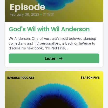
Episode
February 08, 2023
•
01:15:01
God's Wil with Wil Anderson
Wil Anderson, One of Australia’s most beloved standup
comedians and TV personalities, is back on InVerse to
discuss his new book, “I’m Not Fine,...
Listen