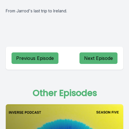
From Jarrod's last trip to Ireland.
Previous Episode
Next Episode
Other Episodes