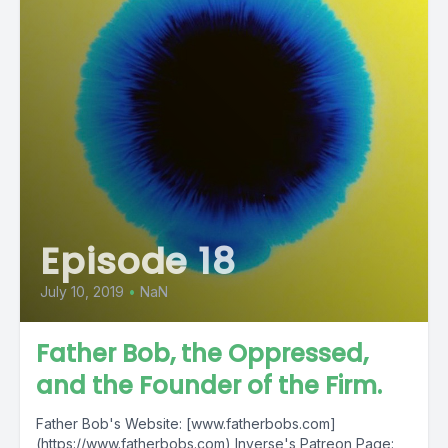
Episode 18
July 10, 2019
•
NaN
Father Bob, the Oppressed,
and the Founder of the Firm.
Father Bob's Website: [www.fatherbobs.com]
(https://www.fatherbobs.com) Inverse's Patreon Page: