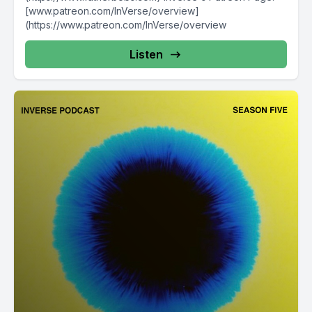
[www.patreon.com/InVerse/overview]
(https://www.patreon.com/InVerse/overview
Listen