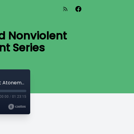
nd Nonviolent
t Series
Dr Ben Myers: Ancient Christianity and Nonviolent Atonement: Nonviolent Atonement Series
00:00
/
01:23:15