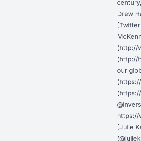
century
Drew Ha
[Twitter
McKenna
(http:/
(http:/
our glo
(https:
(https:
@invers
https:/
[Julie K
(@julie