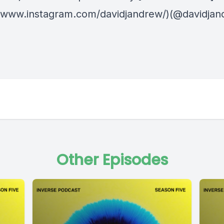
//www.instagram.com/davidjandrew/)(@davidjan
Other Episodes