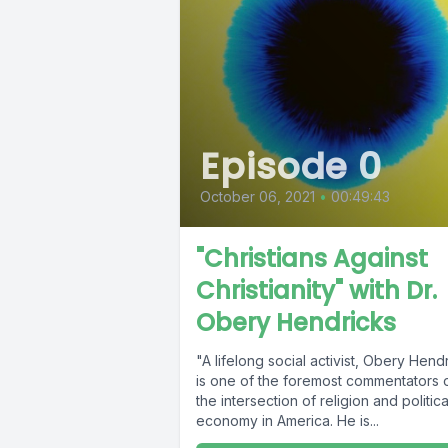
Episode 0
October 06, 2021
•
00:49:43
"Christians Against
Christianity" with Dr.
Obery Hendricks
"A lifelong social activist, Obery Hend
is one of the foremost commentators 
the intersection of religion and politica
economy in America. He is...