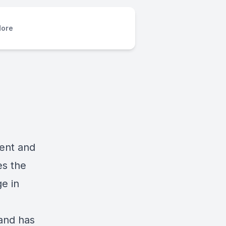
ore
ment and
es the
e in
 and has