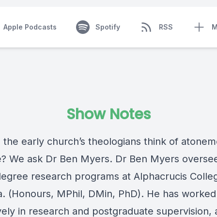
Apple Podcasts
Spotify
RSS
M
Show Notes
 the early church’s theologians think of atone
e? We ask Dr Ben Myers. Dr Ben Myers overse
degree research programs at Alphacrucis Colleg
ia. (Honours, MPhil, DMin, PhD). He has worked
vely in research and postgraduate supervision,