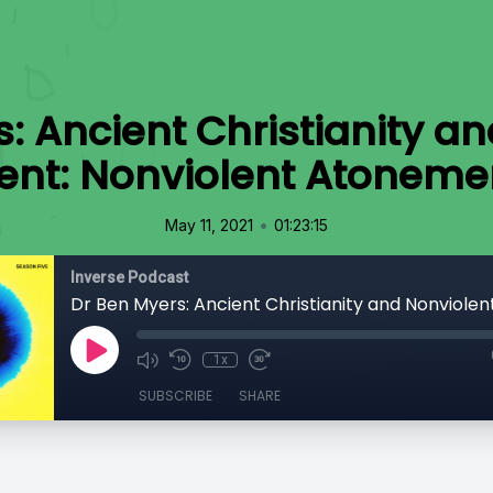
: Ancient Christianity a
nt: Nonviolent Atonemen
•
May 11, 2021
01:23:15
Inverse Podcast
1x
SUBSCRIBE
SHARE