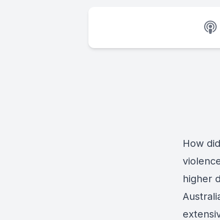
How did
violenc
higher 
Austral
extensi