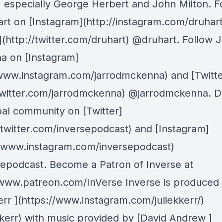
, especially George Herbert and John Milton. F
rt on [Instagram](http://instagram.com/druhar
](http://twitter.com/druhart) @druhart. Follow 
 on [Instagram]
/www.instagram.com/jarrodmckenna) and [Twitte
/twitter.com/jarrodmckenna) @jarrodmckenna. D
bal community on [Twitter]
//twitter.com/inversepodcast) and [Instagram]
//www.instagram.com/inversepodcast)
epodcast. Become a Patron of Inverse at
/www.patreon.com/InVerse Inverse is produced
err ](https://www.instagram.com/juliekkerr/)
kkerr) with music provided by [David Andrew ]