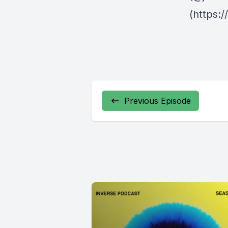
(https:
Previous Episode