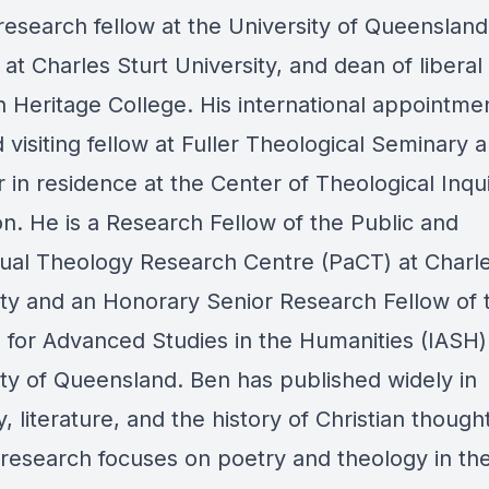
research fellow at the University of Queensland
 at Charles Sturt University, and dean of liberal 
an Heritage College. His international appointme
 visiting fellow at Fuller Theological Seminary 
in residence at the Center of Theological Inqui
on. He is a Research Fellow of the Public and
ual Theology Research Centre (PaCT) at Charle
ity and an Honorary Senior Research Fellow of 
e for Advanced Studies in the Humanities (IASH)
ity of Queensland. Ben has published widely in
, literature, and the history of Christian thought
 research focuses on poetry and theology in the