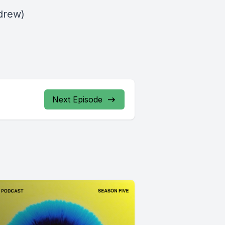
drew)
Next Episode