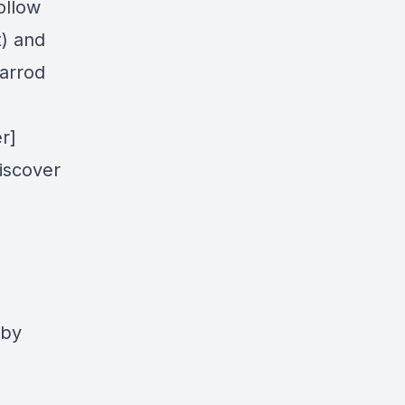
ollow
t) and
Jarrod
r]
iscover
 by