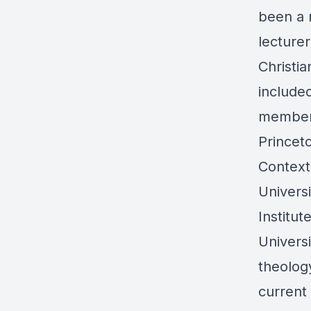
been a 
lecturer
Christi
included
member 
Princet
Context
Univers
Institut
Univers
theology
current