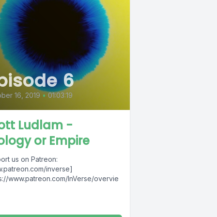
pisode 6
ber 16, 2019
•
01:03:19
ott Ludlam -
ology or Empire
ort us on Patreon:
.patreon.com/inverse]
ps://www.patreon.com/InVerse/overvie