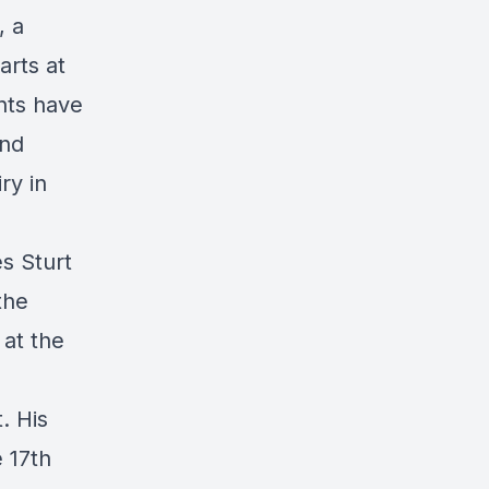
, a
arts at
nts have
and
ry in
s Sturt
the
 at the
. His
 17th