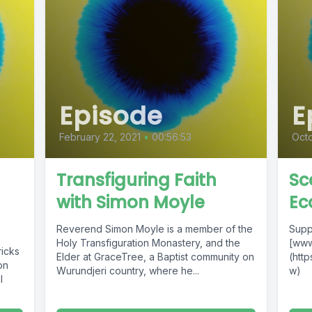
Episode
E
February 22, 2021
•
00:56:53
Octo
Transfiguring Faith
Sc
with Simon Moyle
Ec
Reverend Simon Moyle is a member of the
Supp
Holy Transfiguration Monastery, and the
[www
ricks
Elder at GraceTree, a Baptist community on
(htt
on
Wurundjeri country, where he...
w)
l