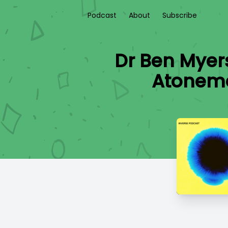
Podcast
About
Subscribe
Dr Ben Myers
Atoneme