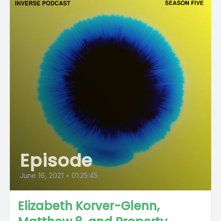
Episode
June 16, 2021
•
01:25:45
Elizabeth Korver-Glenn,