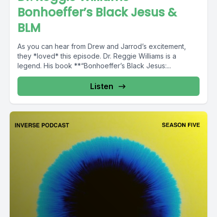
Bonhoeffer’s Black Jesus &
BLM
As you can hear from Drew and Jarrod’s excitement,
they *loved* this episode. Dr. Reggie Williams is a
legend. His book **“Bonhoeffer’s Black Jesus:...
Listen