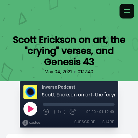
Scott Erickson on art, the
"crying" verses, and
Genesis 43
•
May 04, 2021
01:12:40
Inverse Podcast
1x
00:00
/
01:12:40
SUBSCRIBE
SHARE