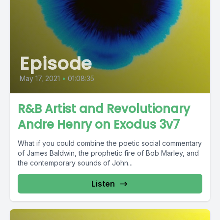
Episode
May 17, 2021
•
01:08:35
R&B Artist and Revolutionary
Andre Henry on Exodus 3v7
What if you could combine the poetic social commentary
of James Baldwin, the prophetic fire of Bob Marley, and
the contemporary sounds of John...
Listen