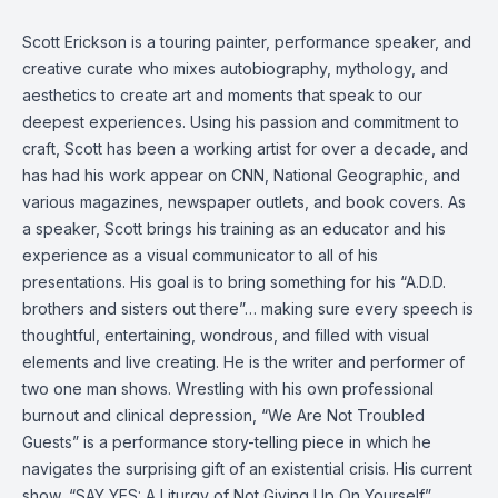
Scott Erickson is a touring painter, performance speaker, and
creative curate who mixes autobiography, mythology, and
aesthetics to create art and moments that speak to our
deepest experiences. Using his passion and commitment to
craft, Scott has been a working artist for over a decade, and
has had his work appear on CNN, National Geographic, and
various magazines, newspaper outlets, and book covers. As
a speaker, Scott brings his training as an educator and his
experience as a visual communicator to all of his
presentations. His goal is to bring something for his “A.D.D.
brothers and sisters out there”… making sure every speech is
thoughtful, entertaining, wondrous, and filled with visual
elements and live creating. He is the writer and performer of
two one man shows. Wrestling with his own professional
burnout and clinical depression, “We Are Not Troubled
Guests” is a performance story-telling piece in which he
navigates the surprising gift of an existential crisis. His current
show, “SAY YES: A Liturgy of Not Giving Up On Yourself”,