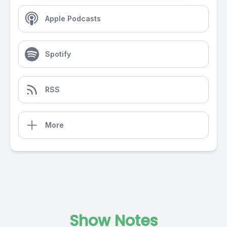
Apple Podcasts
Spotify
RSS
More
Show Notes