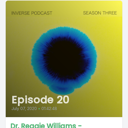
Episode 20
July 07, 2020
•
01:42:48
Dr. Reggie Williams -