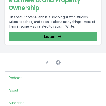
Matthew 8, and Property
Ownership
Elizabeth Korver-Glenn is a sociologist who studies,
writes, teaches, and speaks about many things, most of
them in some way related to racism, White...
Listen
Podcast
About
Subscribe