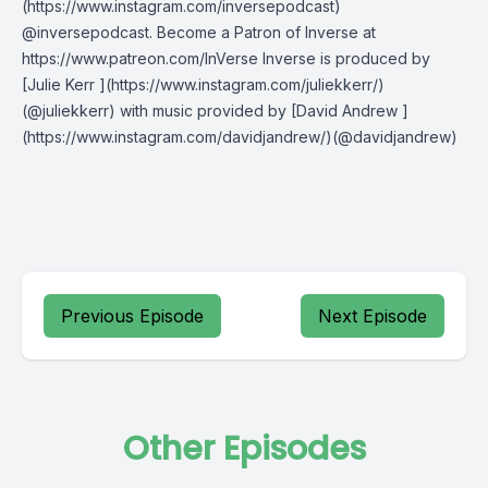
(https://www.instagram.com/inversepodcast)
@inversepodcast. Become a Patron of Inverse at
https://www.patreon.com/InVerse Inverse is produced by
[Julie Kerr ](https://www.instagram.com/juliekkerr/)
(@juliekkerr) with music provided by [David Andrew ]
(https://www.instagram.com/davidjandrew/)(@davidjandrew)
Previous Episode
Next Episode
Other Episodes