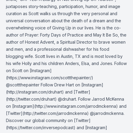
juxtaposes story-teaching, participation, humor, and image
curation as Scott walks us through the very personal and
universal conversation about the death of a dream and the
overwhelming voice of Giving Up in our lives. He is the co-
author of Prayer: Forty Days of Practice and May It Be So, the
author of Honest Advent, a Spiritual Director to brave women
and men, and a professional dishwasher for his food
blogging wife. Scott lives in Austin, TX and is most loved by
his wife Holly and his children Anders, Elsa, and Jones. Follow
on Scott on [Instagram]
(https://www.instagram.com/scottthepainter/)
@scottthepainter Follow Drew Hart on [Instagram]
(http://instagram.com/druhart) and [Twitter]
(http://twitter.com/druhart) @druhart. Follow Jarrod McKenna
on [Instagram](http://www.instagram.com/jarrodmckenna) and
[Twitter](http://twitter.com/jarrodmckenna) @jarrodmckenna.
Discover our global community on [Twitter]
(https://twitter.com/inversepodcast) and [Instagram]