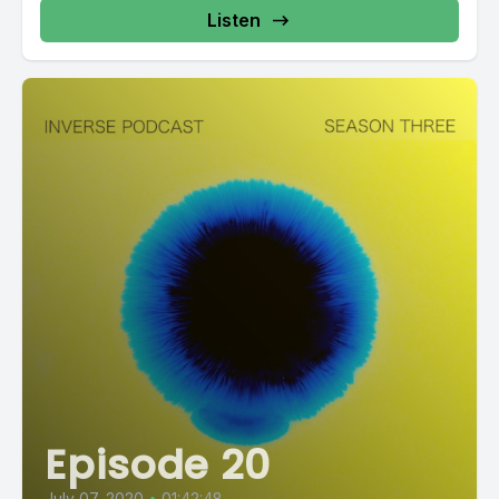
Listen
Episode 20
July 07, 2020
•
01:42:48