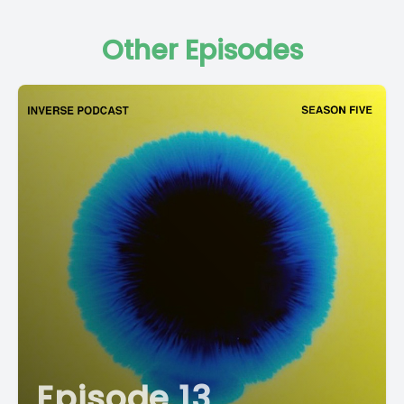
Other Episodes
Episode 13