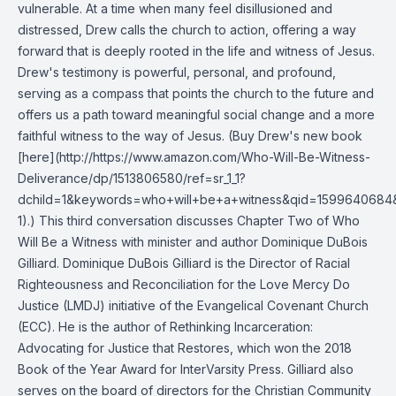
vulnerable. At a time when many feel disillusioned and
distressed, Drew calls the church to action, offering a way
forward that is deeply rooted in the life and witness of Jesus.
Drew's testimony is powerful, personal, and profound,
serving as a compass that points the church to the future and
offers us a path toward meaningful social change and a more
faithful witness to the way of Jesus. (Buy Drew's new book
[here](http://https://www.amazon.com/Who-Will-Be-Witness-
Deliverance/dp/1513806580/ref=sr_1_1?
dchild=1&keywords=who+will+be+a+witness&qid=1599640684
1).) This third conversation discusses Chapter Two of Who
Will Be a Witness with minister and author Dominique DuBois
Gilliard. Dominique DuBois Gilliard is the Director of Racial
Righteousness and Reconciliation for the Love Mercy Do
Justice (LMDJ) initiative of the Evangelical Covenant Church
(ECC). He is the author of Rethinking Incarceration:
Advocating for Justice that Restores, which won the 2018
Book of the Year Award for InterVarsity Press. Gilliard also
serves on the board of directors for the Christian Community