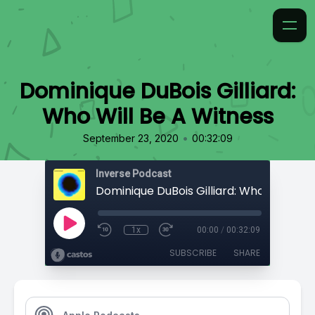
Dominique DuBois Gilliard:
Who Will Be A Witness
•
September 23, 2020
00:32:09
Inverse Podcast
1x
00:00
/
00:32:09
SUBSCRIBE
SHARE