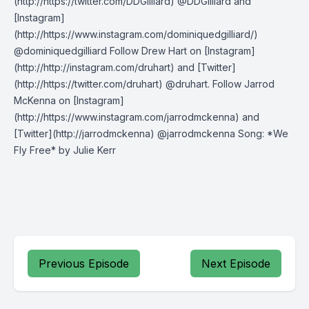
(http://https://twitter.com/DDGilliard) @DDGilliard and
[Instagram]
(http://https://www.instagram.com/dominiquedgilliard/)
@dominiquedgilliard Follow Drew Hart on [Instagram]
(http://http://instagram.com/druhart) and [Twitter]
(http://https://twitter.com/druhart) @druhart. Follow Jarrod
McKenna on [Instagram]
(http://https://www.instagram.com/jarrodmckenna) and
[Twitter](http://jarrodmckenna) @jarrodmckenna Song: *We
Fly Free* by Julie Kerr
Previous Episode
Next Episode