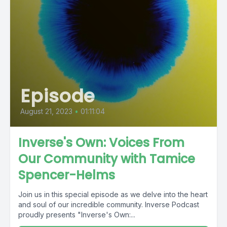
Episode
August 21, 2023
•
01:11:04
Inverse's Own: Voices From
Our Community with Tamice
Spencer-Helms
Join us in this special episode as we delve into the heart
and soul of our incredible community. Inverse Podcast
proudly presents "Inverse's Own:...