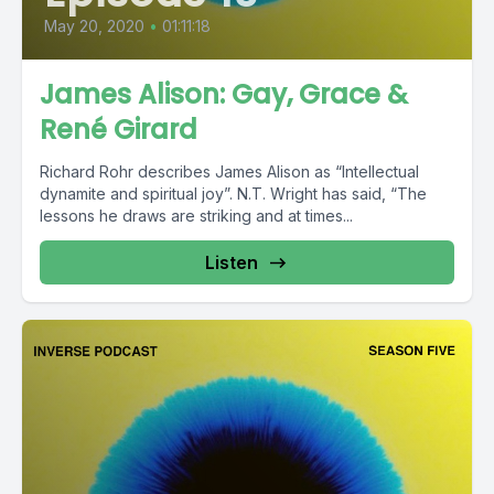
May 20, 2020
•
01:11:18
James Alison: Gay, Grace &
René Girard
Richard Rohr describes James Alison as “Intellectual
dynamite and spiritual joy”. N.T. Wright has said, “The
lessons he draws are striking and at times...
Listen