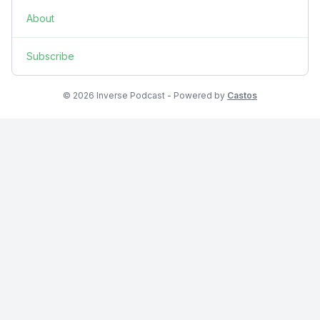
About
Subscribe
© 2026 Inverse Podcast - Powered by
Castos