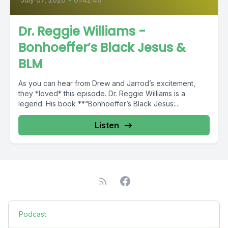
Dr. Reggie Williams -
Bonhoeffer’s Black Jesus &
BLM
As you can hear from Drew and Jarrod’s excitement,
they *loved* this episode. Dr. Reggie Williams is a
legend. His book **“Bonhoeffer’s Black Jesus:...
Listen
Podcast