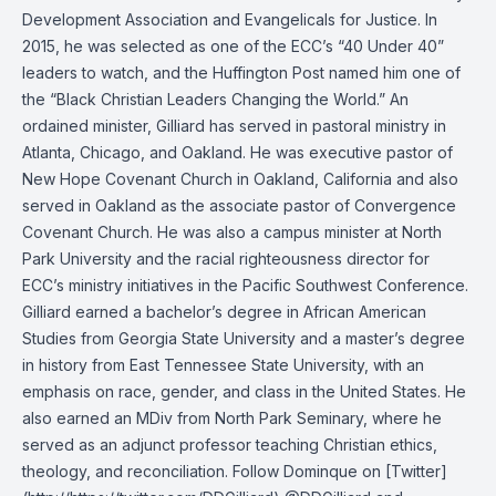
Development Association and Evangelicals for Justice. In
2015, he was selected as one of the ECC’s “40 Under 40”
leaders to watch, and the Huffington Post named him one of
the “Black Christian Leaders Changing the World.” An
ordained minister, Gilliard has served in pastoral ministry in
Atlanta, Chicago, and Oakland. He was executive pastor of
New Hope Covenant Church in Oakland, California and also
served in Oakland as the associate pastor of Convergence
Covenant Church. He was also a campus minister at North
Park University and the racial righteousness director for
ECC’s ministry initiatives in the Pacific Southwest Conference.
Gilliard earned a bachelor’s degree in African American
Studies from Georgia State University and a master’s degree
in history from East Tennessee State University, with an
emphasis on race, gender, and class in the United States. He
also earned an MDiv from North Park Seminary, where he
served as an adjunct professor teaching Christian ethics,
theology, and reconciliation. Follow Dominque on [Twitter]