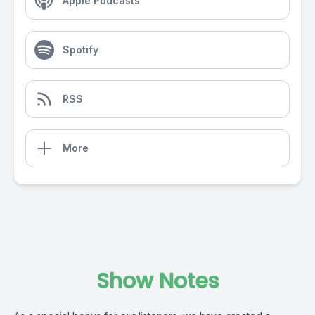
Apple Podcasts
Spotify
RSS
More
Show Notes