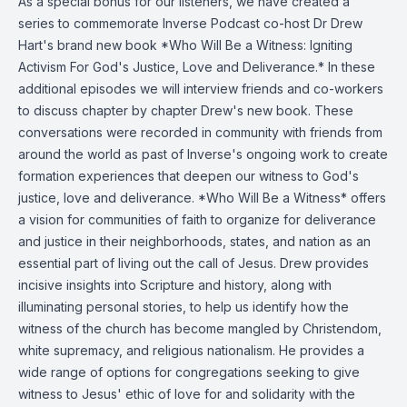
As a special bonus for our listeners, we have created a
series to commemorate Inverse Podcast co-host Dr Drew
Hart's brand new book *Who Will Be a Witness: Igniting
Activism For God's Justice, Love and Deliverance.* In these
additional episodes we will interview friends and co-workers
to discuss chapter by chapter Drew's new book. These
conversations were recorded in community with friends from
around the world as past of Inverse's ongoing work to create
formation experiences that deepen our witness to God's
justice, love and deliverance. *Who Will Be a Witness* offers
a vision for communities of faith to organize for deliverance
and justice in their neighborhoods, states, and nation as an
essential part of living out the call of Jesus. Drew provides
incisive insights into Scripture and history, along with
illuminating personal stories, to help us identify how the
witness of the church has become mangled by Christendom,
white supremacy, and religious nationalism. He provides a
wide range of options for congregations seeking to give
witness to Jesus' ethic of love for and solidarity with the