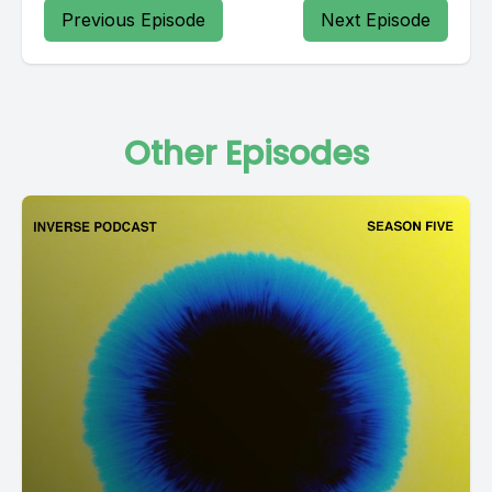
Previous Episode
Next Episode
Other Episodes