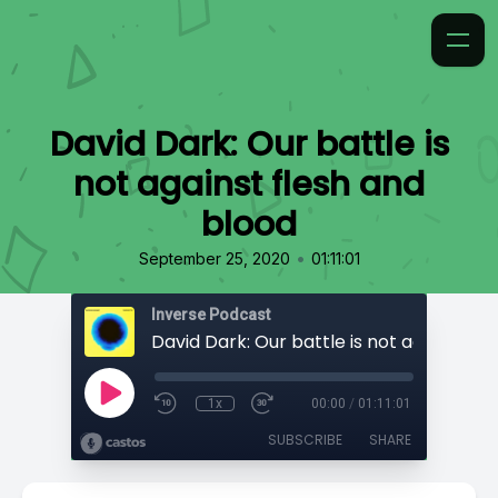
David Dark: Our battle is
not against flesh and
blood
•
September 25, 2020
01:11:01
Inverse Podcast
1x
00:00
/
01:11:01
SUBSCRIBE
SHARE