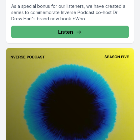
As a special bonus for our listeners, we have created a
series to commemorate Inverse Podcast co-host Dr
Drew Hart's brand new book *Who...
Listen