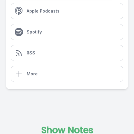
Apple Podcasts
Spotify
RSS
More
Show Notes