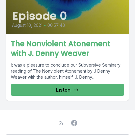
Episode 0
August 10, 2021
•
00:57:40
The Nonviolent Atonement
with J. Denny Weaver
It was a pleasure to conclude our Subversive Seminary
reading of The Nonviolent Atonement by J Denny
Weaver with the author, himself. J. Denny...
Listen