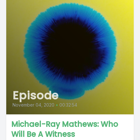
Episode
November 04, 2020
•
00:32:54
Michael-Ray Mathews: Who
Will Be A Witness