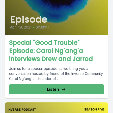
Episode
April 19, 2021
•
01:38:07
Special "Good Trouble"
Episode: Carol Ng'ang'a
interviews Drew and Jarrod
Join us for a special episode as we bring you a
conversation hosted by friend of the Inverse Community
Carol Ng'ang'a - founder of...
Listen