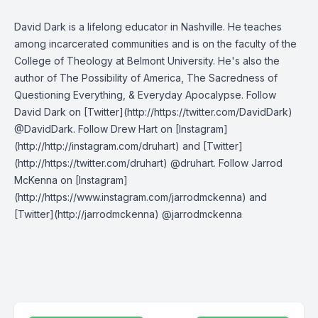
David Dark is a lifelong educator in Nashville. He teaches
among incarcerated communities and is on the faculty of the
College of Theology at Belmont University. He's also the
author of The Possibility of America, The Sacredness of
Questioning Everything, & Everyday Apocalypse. Follow
David Dark on [Twitter](http://https://twitter.com/DavidDark)
@DavidDark. Follow Drew Hart on [Instagram]
(http://http://instagram.com/druhart) and [Twitter]
(http://https://twitter.com/druhart) @druhart. Follow Jarrod
McKenna on [Instagram]
(http://https://www.instagram.com/jarrodmckenna) and
[Twitter](http://jarrodmckenna) @jarrodmckenna