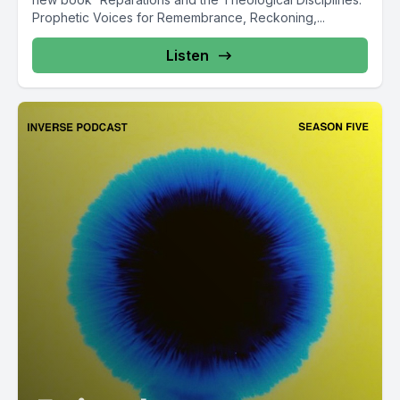
Prophetic Voices for Remembrance, Reckoning,...
Listen