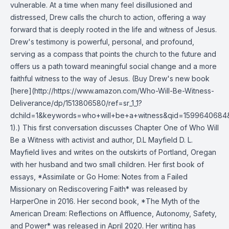
vulnerable. At a time when many feel disillusioned and
distressed, Drew calls the church to action, offering a way
forward that is deeply rooted in the life and witness of Jesus.
Drew's testimony is powerful, personal, and profound,
serving as a compass that points the church to the future and
offers us a path toward meaningful social change and a more
faithful witness to the way of Jesus. (Buy Drew's new book
[here](http://https://www.amazon.com/Who-Will-Be-Witness-
Deliverance/dp/1513806580/ref=sr_1_1?
dchild=1&keywords=who+will+be+a+witness&qid=1599640684
1).) This first conversation discusses Chapter One of Who Will
Be a Witness with activist and author, D.L Mayfield D. L.
Mayfield lives and writes on the outskirts of Portland, Oregan
with her husband and two small children. Her first book of
essays, *Assimilate or Go Home: Notes from a Failed
Missionary on Rediscovering Faith* was released by
HarperOne in 2016. Her second book, *The Myth of the
American Dream: Reflections on Affluence, Autonomy, Safety,
and Power* was released in April 2020. Her writing has