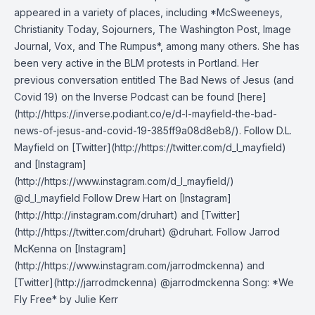
appeared in a variety of places, including *McSweeneys,
Christianity Today, Sojourners, The Washington Post, Image
Journal, Vox, and The Rumpus*, among many others. She has
been very active in the BLM protests in Portland. Her
previous conversation entitled The Bad News of Jesus (and
Covid 19) on the Inverse Podcast can be found [here]
(http://https://inverse.podiant.co/e/d-l-mayfield-the-bad-
news-of-jesus-and-covid-19-385ff9a08d8eb8/). Follow D.L.
Mayfield on [Twitter](http://https://twitter.com/d_l_mayfield)
and [Instagram]
(http://https://www.instagram.com/d_l_mayfield/)
@d_l_mayfield Follow Drew Hart on [Instagram]
(http://http://instagram.com/druhart) and [Twitter]
(http://https://twitter.com/druhart) @druhart. Follow Jarrod
McKenna on [Instagram]
(http://https://www.instagram.com/jarrodmckenna) and
[Twitter](http://jarrodmckenna) @jarrodmckenna Song: *We
Fly Free* by Julie Kerr