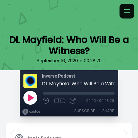
DL Mayfield: Who Will Be a
Witness?
•
September 16, 2020
00:28:20
Inverse Podcast
DL Mayfield: Who Will Be a Witness?
1x
00:00
/
00:28:20
SUBSCRIBE
SHARE