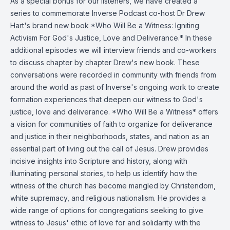
As a special bonus for our listeners, we have created a
series to commemorate Inverse Podcast co-host Dr Drew
Hart's brand new book *Who Will Be a Witness: Igniting
Activism For God's Justice, Love and Deliverance.* In these
additional episodes we will interview friends and co-workers
to discuss chapter by chapter Drew's new book. These
conversations were recorded in community with friends from
around the world as past of Inverse's ongoing work to create
formation experiences that deepen our witness to God's
justice, love and deliverance. *Who Will Be a Witness* offers
a vision for communities of faith to organize for deliverance
and justice in their neighborhoods, states, and nation as an
essential part of living out the call of Jesus. Drew provides
incisive insights into Scripture and history, along with
illuminating personal stories, to help us identify how the
witness of the church has become mangled by Christendom,
white supremacy, and religious nationalism. He provides a
wide range of options for congregations seeking to give
witness to Jesus' ethic of love for and solidarity with the