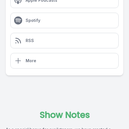
Apple Podcasts
Spotify
RSS
More
Show Notes