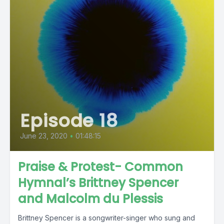
Episode 18
June 23, 2020
•
01:48:15
Praise & Protest- Common
Hymnal’s Brittney Spencer
and Malcolm du Plessis
Brittney Spencer is a songwriter-singer who sung and