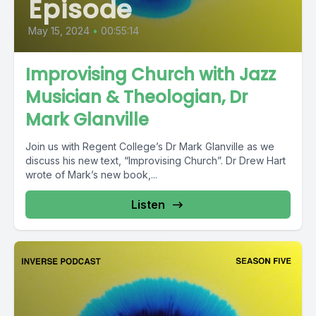
Episode
May 15, 2024
•
00:55:14
Improvising Church with Jazz
Musician & Theologian, Dr
Mark Glanville
Join us with Regent College’s Dr Mark Glanville as we
discuss his new text, “Improvising Church”. Dr Drew Hart
wrote of Mark’s new book,...
Listen