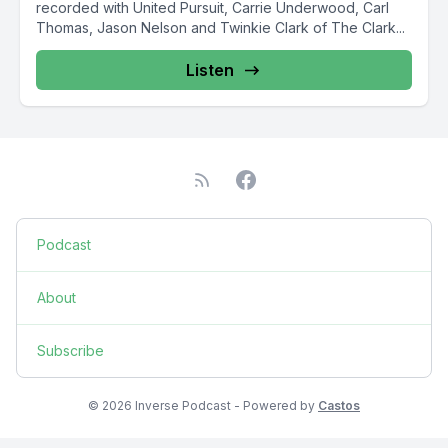
recorded with United Pursuit, Carrie Underwood, Carl
Thomas, Jason Nelson and Twinkie Clark of The Clark...
Listen
Podcast
About
Subscribe
© 2026 Inverse Podcast - Powered by
Castos