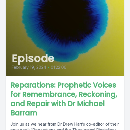
Episode
February 19, 2024
•
01:22:06
Reparations: Prophetic Voices
for Remembrance, Reckoning,
and Repair with Dr Michael
Barram
Join us as we hear from Dr Drew Hart’s co-editor of their
new book 'Reparations and the Theological Disciplines: