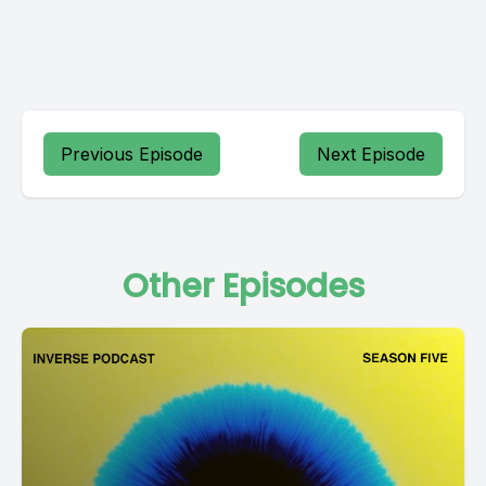
Previous Episode
Next Episode
Other Episodes