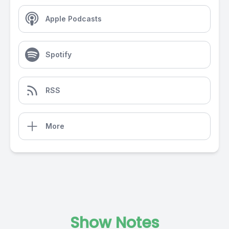
Apple Podcasts
Spotify
RSS
More
Show Notes