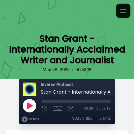
Stan Grant -
Internationally Acclaimed
Writer and Journalist
•
May 28, 2025
00:53:18
Inverse Podcast
1x
00:00
/
00:53:18
SUBSCRIBE
SHARE