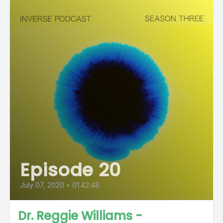
Episode 20
July 07, 2020
•
01:42:48
Dr. Reggie Williams -