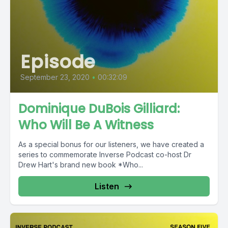
Episode
September 23, 2020
•
00:32:09
Dominique DuBois Gilliard:
Who Will Be A Witness
As a special bonus for our listeners, we have created a
series to commemorate Inverse Podcast co-host Dr
Drew Hart's brand new book *Who...
Listen