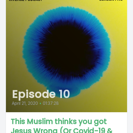
Episode 10
April 21, 2020
•
01:37:28
This Muslim thinks you got
Jesus Wrong (Or Covid-19 &