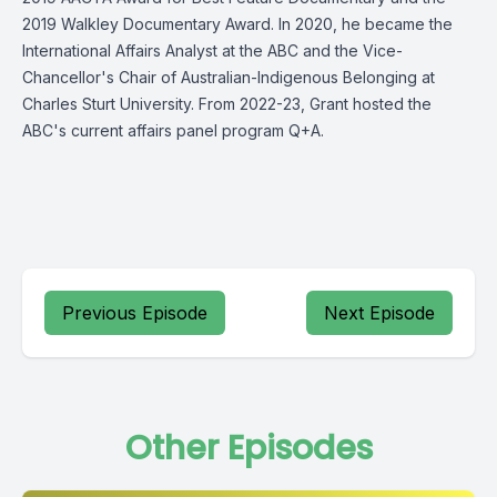
2019 Walkley Documentary Award. In 2020, he became the
International Affairs Analyst at the ABC and the Vice-
Chancellor's Chair of Australian-Indigenous Belonging at
Charles Sturt University. From 2022-23, Grant hosted the
ABC's current affairs panel program Q+A.
Previous Episode
Next Episode
Other Episodes