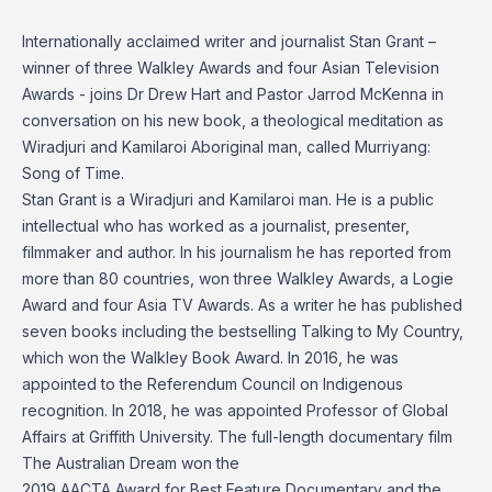
Internationally acclaimed writer and journalist Stan Grant –
winner of three Walkley Awards and four Asian Television
Awards - joins Dr Drew Hart and Pastor Jarrod McKenna in
conversation on his new book, a theological meditation as
Wiradjuri and Kamilaroi Aboriginal man, called Murriyang:
Song of Time.
Stan Grant is a Wiradjuri and Kamilaroi man. He is a public
intellectual who has worked as a journalist, presenter,
filmmaker and author. In his journalism he has reported from
more than 80 countries, won three Walkley Awards, a Logie
Award and four Asia TV Awards. As a writer he has published
seven books including the bestselling Talking to My Country,
which won the Walkley Book Award. In 2016, he was
appointed to the Referendum Council on Indigenous
recognition. In 2018, he was appointed Professor of Global
Affairs at Griffith University. The full-length documentary film
The Australian Dream won the
2019 AACTA Award for Best Feature Documentary and the