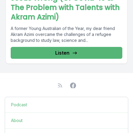
The Problem with Talents with
Akram Azimi)
A former Young Australian of the Year, my dear friend
Akram Azimi overcame the challenges of a refugee
background to study law, science and...
Listen
Podcast
About