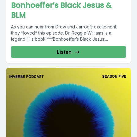
Bonhoeffer’s Black Jesus &
BLM
As you can hear from Drew and Jarrod’s excitement,
they *loved* this episode. Dr. Reggie Williams is a
legend. His book **“Bonhoeffer’s Black Jesus:...
Listen