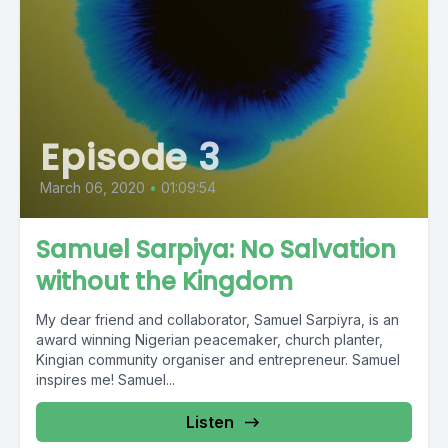
Episode 3
March 06, 2020
•
01:09:54
Samuel Sarpiya: No Salvation
without the Kingdom
My dear friend and collaborator, Samuel Sarpiyra, is an
award winning Nigerian peacemaker, church planter,
Kingian community organiser and entrepreneur. Samuel
inspires me! Samuel...
Listen