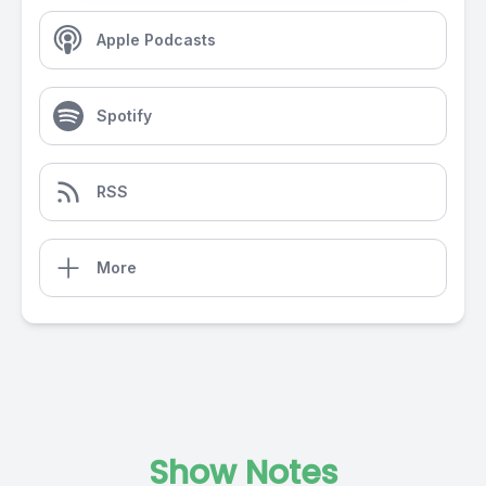
Apple Podcasts
Spotify
RSS
More
Show Notes