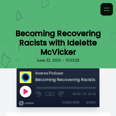
Becoming Recovering
Racists with Idelette
McVicker
•
June 22, 2022
01:23:26
Inverse Podcast
1x
00:00
/
01:23:26
SUBSCRIBE
SHARE