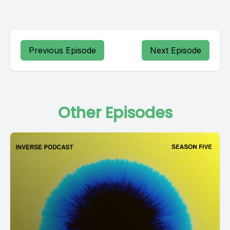
Previous Episode
Next Episode
Other Episodes