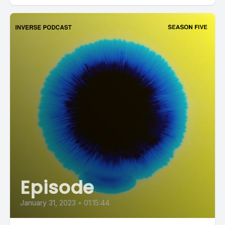
Episode
January 31, 2023
•
01:15:44