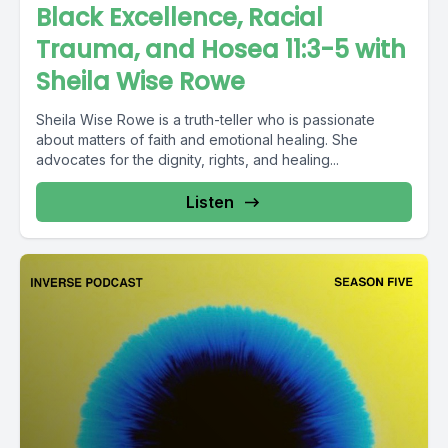
Black Excellence, Racial
Trauma, and Hosea 11:3-5 with
Sheila Wise Rowe
Sheila Wise Rowe is a truth-teller who is passionate
about matters of faith and emotional healing. She
advocates for the dignity, rights, and healing...
Listen