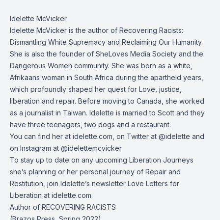
Idelette McVicker
Idelette McVicker is the author of Recovering Racists:
Dismantling White Supremacy and Reclaiming Our Humanity.
She is also the founder of SheLoves Media Society and the
Dangerous Women community. She was born as a white,
Afrikaans woman in South Africa during the apartheid years,
which profoundly shaped her quest for Love, justice,
liberation and repair. Before moving to Canada, she worked
as a journalist in Taiwan. Idelette is married to Scott and they
have three teenagers, two dogs and a restaurant.
You can find her at
idelette.com
, on Twitter at
@idelette
and
on Instagram at
@idelettemcvicker
To stay up to date on any upcoming Liberation Journeys
she’s planning or her personal journey of Repair and
Restitution, join Idelette’s newsletter Love Letters for
Liberation at
idelette.com
Author of RECOVERING RACISTS
(Brazos Press, Spring 2022)