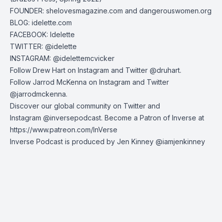
FOUNDER:
shelovesmagazine.com
and
dangerouswomen.org
BLOG:
idelette.com
FACEBOOK: Idelette
TWITTER:
@idelette
INSTAGRAM:
@idelettemcvicker
Follow Drew Hart on
Instagram
and
Twitter
@druhart.
Follow Jarrod McKenna on
Instagram
and
Twitter
@jarrodmckenna.
Discover our global community on
Twitter
and
Instagram
@inversepodcast. Become a Patron of Inverse at
https://www.patreon.com/InVerse
Inverse Podcast is produced by Jen Kinney @iamjenkinney