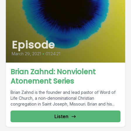
Episode
March 29, 2021
•
01:24:21
Brian Zahnd: Nonviolent
Atonement Series
Brian Zahnd is the founder and lead pastor of Word of
Life Church, a non-denominational Christian
congregation in Saint Joseph, Missouri. Brian and his...
Listen