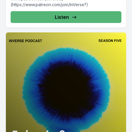
(https://www.patreon.com/join/InVerse?)
Listen