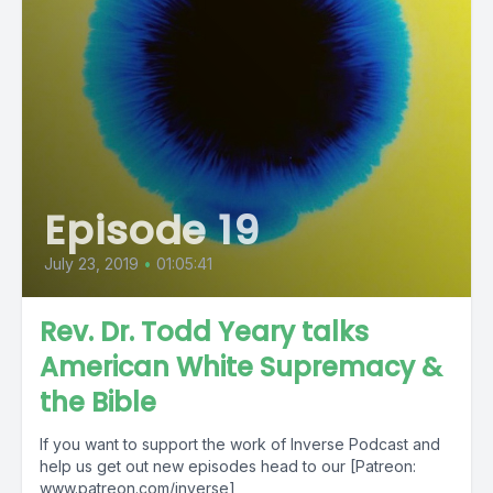
Episode 19
July 23, 2019
•
01:05:41
Rev. Dr. Todd Yeary talks
American White Supremacy &
the Bible
If you want to support the work of Inverse Podcast and
help us get out new episodes head to our [Patreon:
www.patreon.com/inverse]