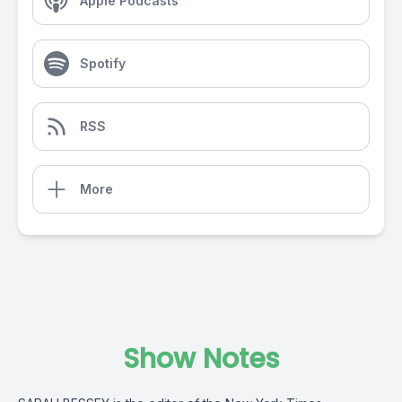
Apple Podcasts
Spotify
RSS
More
Show Notes