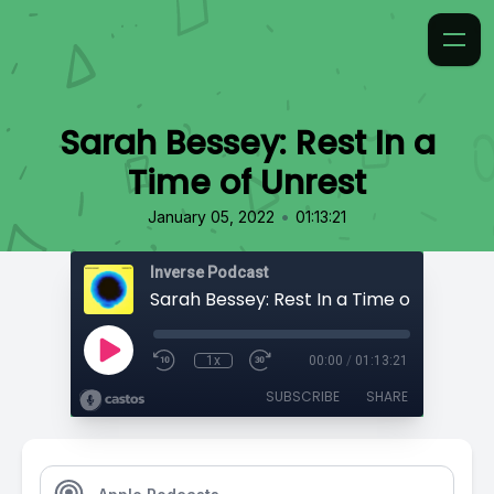
Sarah Bessey: Rest In a
Time of Unrest
•
January 05, 2022
01:13:21
Inverse Podcast
Sarah Bessey: Rest In a Time of Unrest
1x
00:00
/
01:13:21
SUBSCRIBE
SHARE