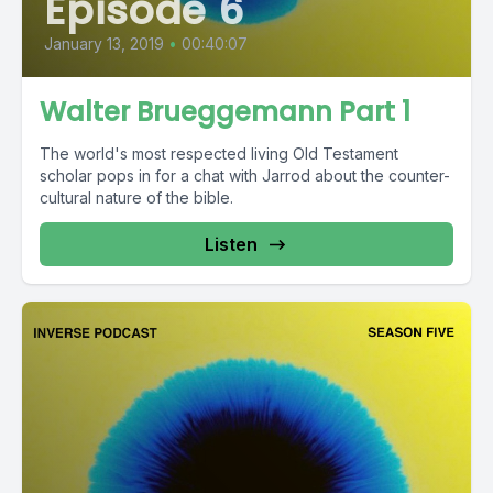
Episode 6
January 13, 2019
•
00:40:07
Walter Brueggemann Part 1
The world's most respected living Old Testament
scholar pops in for a chat with Jarrod about the counter-
cultural nature of the bible.
Listen