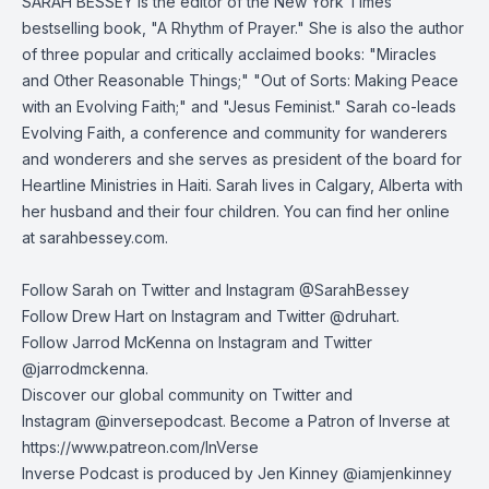
SARAH BESSEY is the editor of the New York Times
bestselling book, "A Rhythm of Prayer." She is also the author
of three popular and critically acclaimed books: "Miracles
and Other Reasonable Things;" "Out of Sorts: Making Peace
with an Evolving Faith;" and "Jesus Feminist." Sarah co-leads
Evolving Faith, a conference and community for wanderers
and wonderers and she serves as president of the board for
Heartline Ministries in Haiti. Sarah lives in Calgary, Alberta with
her husband and their four children. You can find her online
at
sarahbessey.com
.
Follow Sarah on Twitter and Instagram @SarahBessey
Follow Drew Hart on
Instagram
and
Twitter
@druhart.
Follow Jarrod McKenna on
Instagram
and
Twitter
@jarrodmckenna.
Discover our global community on
Twitter
and
Instagram
@inversepodcast. Become a Patron of Inverse at
https://www.patreon.com/InVerse
Inverse Podcast is produced by Jen Kinney @iamjenkinney