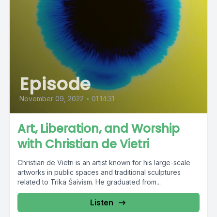
Episode
November 09, 2022
•
01:14:31
Art, Liberation, and Worship
with Christian de Vietri
Christian de Vietri is an artist known for his large-scale
artworks in public spaces and traditional sculptures
related to Trika Śaivism. He graduated from...
Listen