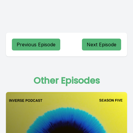
Previous Episode
Next Episode
Other Episodes