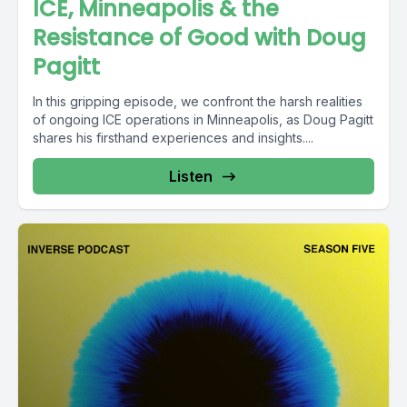
ICE, Minneapolis & the
Resistance of Good with Doug
Pagitt
In this gripping episode, we confront the harsh realities
of ongoing ICE operations in Minneapolis, as Doug Pagitt
shares his firsthand experiences and insights....
Listen