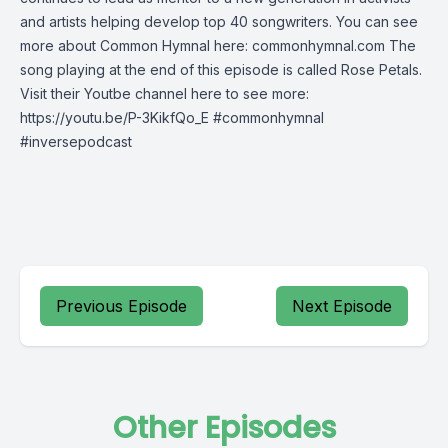
and artists helping develop top 40 songwriters. You can see
more about Common Hymnal here: commonhymnal.com The
song playing at the end of this episode is called Rose Petals.
Visit their Youtbe channel here to see more:
https://youtu.be/P-3KikfQo_E #commonhymnal
#inversepodcast
Previous Episode
Next Episode
Other Episodes