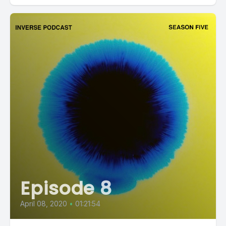
Episode 8
April 08, 2020
•
01:21:54