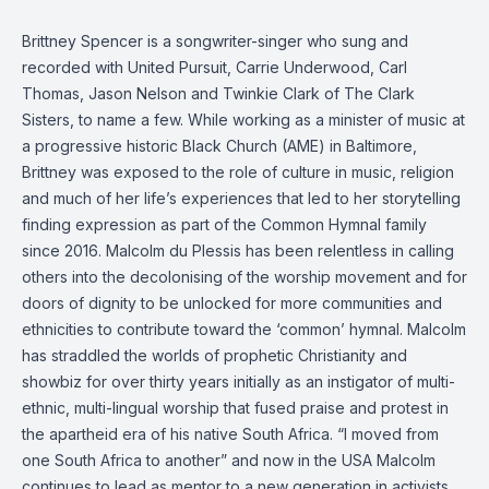
Brittney Spencer is a songwriter-singer who sung and
recorded with United Pursuit, Carrie Underwood, Carl
Thomas, Jason Nelson and Twinkie Clark of The Clark
Sisters, to name a few. While working as a minister of music at
a progressive historic Black Church (AME) in Baltimore,
Brittney was exposed to the role of culture in music, religion
and much of her life’s experiences that led to her storytelling
finding expression as part of the Common Hymnal family
since 2016. Malcolm du Plessis has been relentless in calling
others into the decolonising of the worship movement and for
doors of dignity to be unlocked for more communities and
ethnicities to contribute toward the ‘common’ hymnal. Malcolm
has straddled the worlds of prophetic Christianity and
showbiz for over thirty years initially as an instigator of multi-
ethnic, multi-lingual worship that fused praise and protest in
the apartheid era of his native South Africa. “I moved from
one South Africa to another” and now in the USA Malcolm
continues to lead as mentor to a new generation in activists