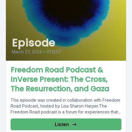
Episode
March 27, 2024
•
01:12:57
Freedom Road Podcast &
InVerse Present: The Cross,
The Resurrection, and Gaza
This episode was created in collaboration with Freedom
Road Podcast, hosted by Lisa Sharon Harper.The
Freedom Road podcast is a forum for experiences that...
Listen