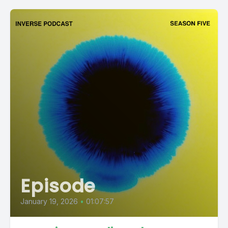
Episode
January 19, 2026
•
01:07:57