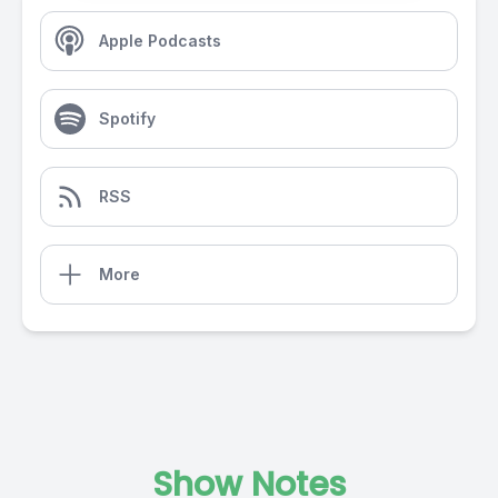
Apple Podcasts
Spotify
RSS
More
Show Notes