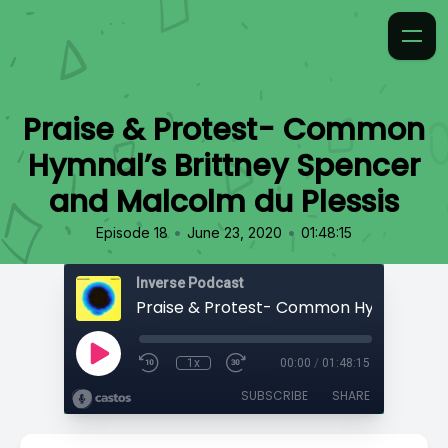
Praise & Protest- Common
Hymnal’s Brittney Spencer
and Malcolm du Plessis
•
•
Episode 18
June 23, 2020
01:48:15
Inverse Podcast
1x
00:00
/
01:48:15
SUBSCRIBE
SHARE