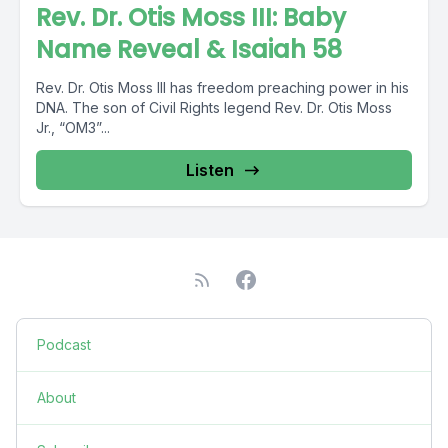
Rev. Dr. Otis Moss III: Baby
Name Reveal & Isaiah 58
Rev. Dr. Otis Moss III has freedom preaching power in his
DNA. The son of Civil Rights legend Rev. Dr. Otis Moss
Jr., “OM3”...
Listen
Podcast
About