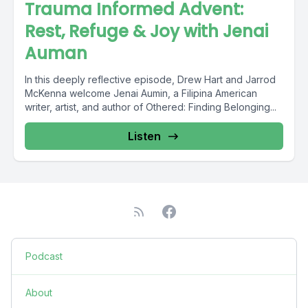
Trauma Informed Advent:
Rest, Refuge & Joy with Jenai
Auman
In this deeply reflective episode, Drew Hart and Jarrod
McKenna welcome Jenai Aumin, a Filipina American
writer, artist, and author of Othered: Finding Belonging...
Listen
Podcast
About