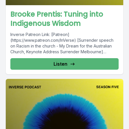
Brooke Prentis: Tuning into
Indigenous Wisdom
Inverse Patreon Link: [Patreon]
(https://www.patreon.com/InVerse) [Surrender speech
on Racism in the church - My Dream for the Australian
Church, Keynote Address Surrender Melbourne]
(http://surrender.org.au/blog/2016/8/22/my-dream-for-
the-australian-church) [2018 The...
Listen