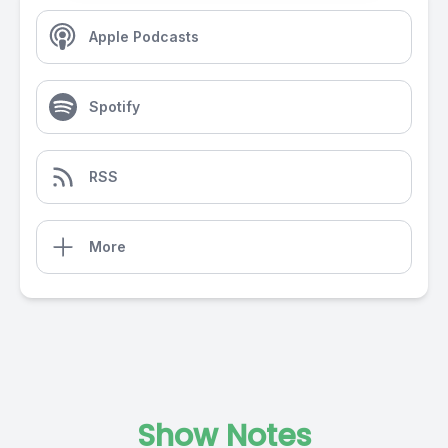
Apple Podcasts
Spotify
RSS
More
Show Notes