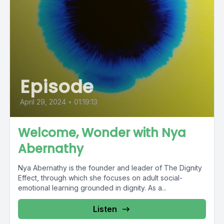
Episode
April 29, 2024
•
01:19:13
Welcome, Wonder with Nya
Abernathy
Nya Abernathy is the founder and leader of The Dignity
Effect, through which she focuses on adult social-
emotional learning grounded in dignity. As a...
Listen