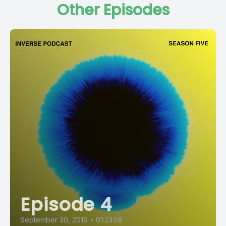
Other Episodes
Episode 4
September 30, 2019
•
01:23:58