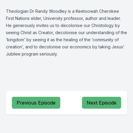
Theologian Dr Randy Woodley is a Keetoowah Cherokee
First Nations elder, University professor, author and leader.
He generously invites us to decolonise our Christology by
seeing Christ as Creator, decolonise our understanding of the
‘kingdom’ by seeing it as the healing of the ‘community of
creation’, and to decolonise our economics by taking Jesus’
Jubilee program seriously.
Previous Episode
Next Episode