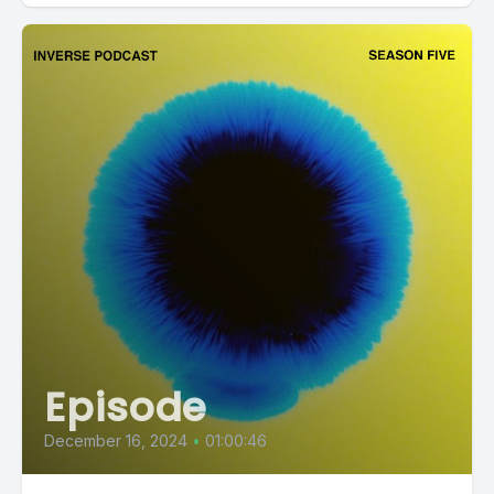
Episode
December 16, 2024
•
01:00:46