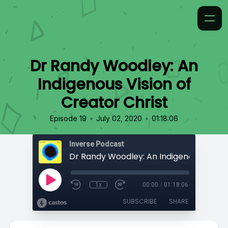
Dr Randy Woodley: An
Indigenous Vision of
Creator Christ
•
•
Episode 19
July 02, 2020
01:18:06
Inverse Podcast
1x
00:00
/
01:18:06
SUBSCRIBE
SHARE