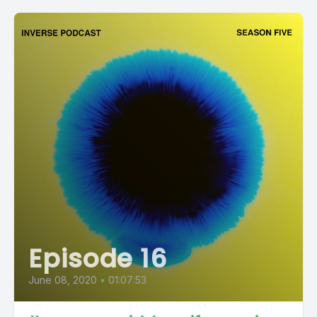
Episode 16
June 08, 2020
•
01:07:53