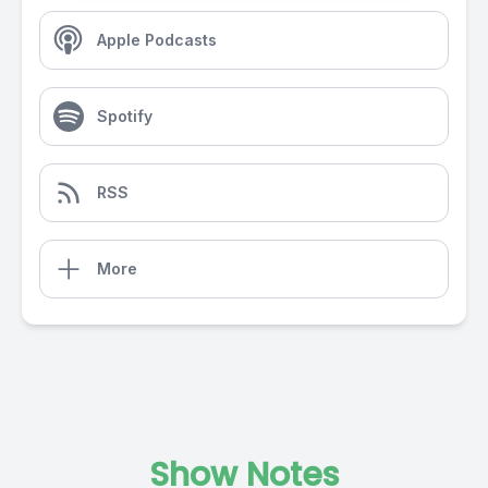
Apple Podcasts
Spotify
RSS
More
Show Notes