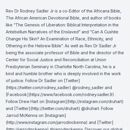
Rev Dr Rodney Sadler Jr is a co-Editor of the Africana Bible,
The African American Devotional Bible, and author of books
like “The Genesis of Liberation: Biblical Interpretation in the
Antebellum Narratives of the Enslaved” and “Can A Cushite
Change His Skin? An Examination of Race, Ethnicity, and
Othering in the Hebrew Bible”. As well as Rev Dr Sadler Jr
being the associate professor of Bible and the director of the
Center for Social Justice and Reconciliation at Union
Presbyterian Seminary in Charlotte North Carolina, he is a
kind and humble brother who is deeply involved in the work
of justice. Follow Dr Sadler on [Twitter]
(https://twitter.com/rodney_sadler) @rodney_sadler and
[Facebook](https://www.facebook.com/rodney.sadler.9) .
Follow Drew Hart on [Instagram](http://instagram.com/druhart)
and [Twitter](http://twitter.com/druhart) @druhart. Follow
Jarrod McKenna on [Instagram]
(http://www.instagram.com/jarrodmckenna) and [Twitter]
(http://jarrodmckenna) @jarrodmckenna. Discover our global