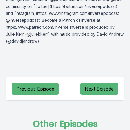
community on [Twitter](https://twitter.com/inversepodcast)
and [Instagram](https://www.instagram.com/inversepodcast)
@inversepodcast. Become a Patron of Inverse at
https://www.patreon.com/InVerse Inverse is produced by
Julie Kerr (@juliekkerr) with music provided by David Andrew
(@davidjandrew)
Previous Episode
Next Episode
Other Episodes