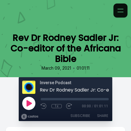
Rev Dr Rodney Sadler Jr:
Co-editor of the Africana
Bible
•
March 09, 2021
01:01:11
Inverse Podcast
1x
00:00
/
01:01:11
SUBSCRIBE
SHARE