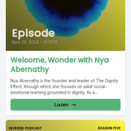
Episode
April 29, 2024
•
01:19:13
Welcome, Wonder with Nya
Abernathy
Nya Abernathy is the founder and leader of The Dignity
Effect, through which she focuses on adult social-
emotional learning grounded in dignity. As a...
Listen