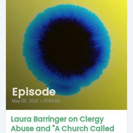
Episode
May 05, 2022
•
01:04:00
Laura Barringer on Clergy
Abuse and "A Church Called