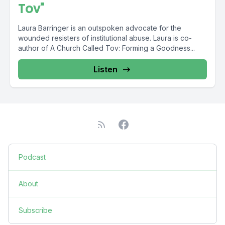
Tov"
Laura Barringer is an outspoken advocate for the
wounded resisters of institutional abuse. Laura is co-
author of A Church Called Tov: Forming a Goodness...
Listen
Podcast
About
Subscribe