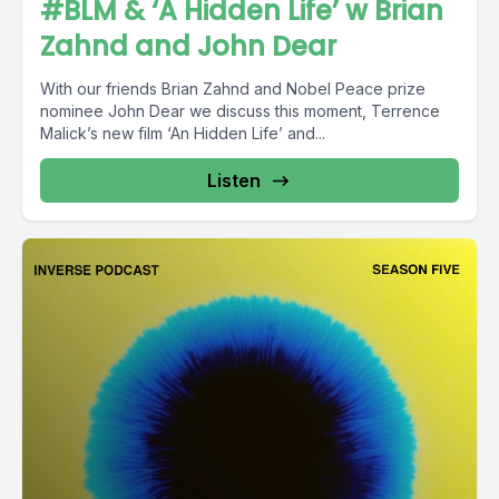
#BLM & ‘A Hidden Life’ w Brian
Zahnd and John Dear
With our friends Brian Zahnd and Nobel Peace prize
nominee John Dear we discuss this moment, Terrence
Malick’s new film ‘An Hidden Life’ and...
Listen