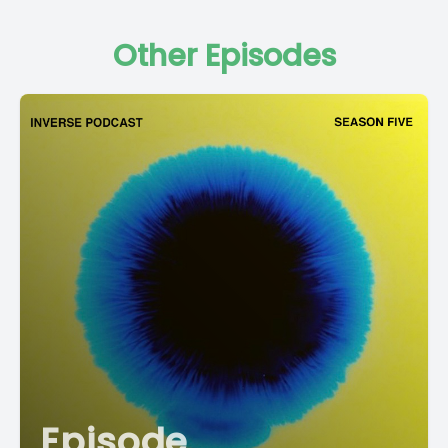
Other Episodes
Episode