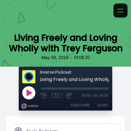
Living Freely and Loving
Wholly with Trey Ferguson
•
May 06, 2024
01:08:35
Inverse Podcast
1x
00:00
/
01:08:35
SUBSCRIBE
SHARE