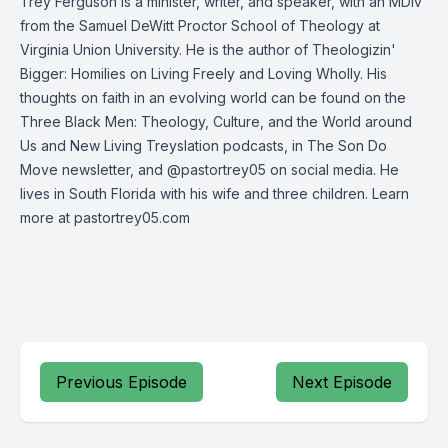
Trey Ferguson is a minister, writer, and speaker, with an MDiv
from the Samuel DeWitt Proctor School of Theology at
Virginia Union University. He is the author of Theologizin'
Bigger: Homilies on Living Freely and Loving Wholly. His
thoughts on faith in an evolving world can be found on the
Three Black Men: Theology, Culture, and the World around
Us and New Living Treyslation podcasts, in The Son Do
Move newsletter, and @pastortrey05 on social media. He
lives in South Florida with his wife and three children. Learn
more at pastortrey05.com
Previous Episode
Next Episode