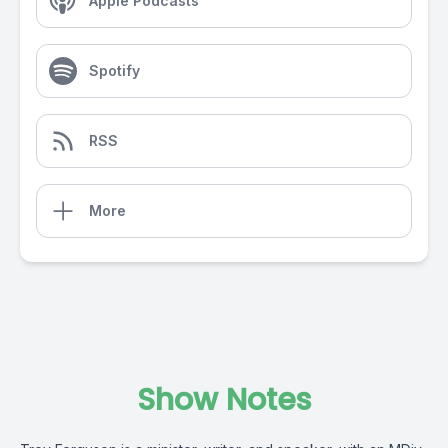
Apple Podcasts
Spotify
RSS
More
Show Notes