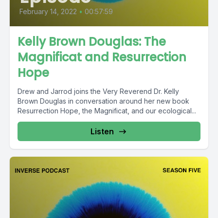
February 14, 2022
•
00:57:59
Kelly Brown Douglas: The
Magnificat and Resurrection
Hope
Drew and Jarrod joins the Very Reverend Dr. Kelly
Brown Douglas in conversation around her new book
Resurrection Hope, the Magnificat, and our ecological...
Listen