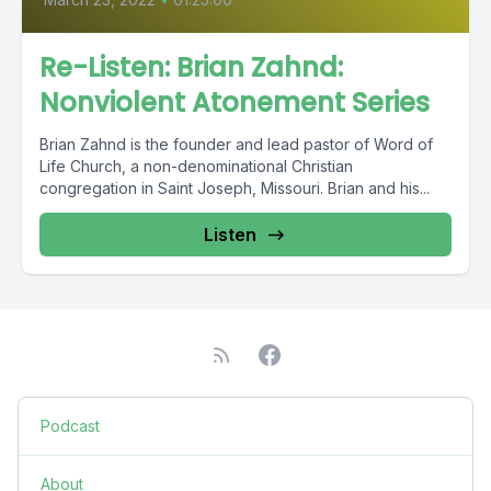
Re-Listen: Brian Zahnd:
Nonviolent Atonement Series
Brian Zahnd is the founder and lead pastor of Word of
Life Church, a non-denominational Christian
congregation in Saint Joseph, Missouri. Brian and his...
Listen
Podcast
About