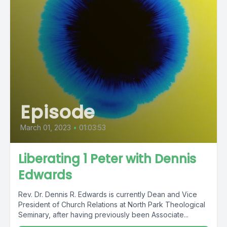
Episode
March 01, 2023
•
01:03:53
Liberating 1 Peter with Dennis
Edwards
Rev. Dr. Dennis R. Edwards is currently Dean and Vice
President of Church Relations at North Park Theological
Seminary, after having previously been Associate...