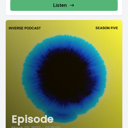
Listen
Episode
March 23, 2022
•
01:25:00