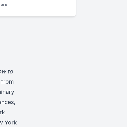
ore
w to
 from
inary
ences,
rk
w York