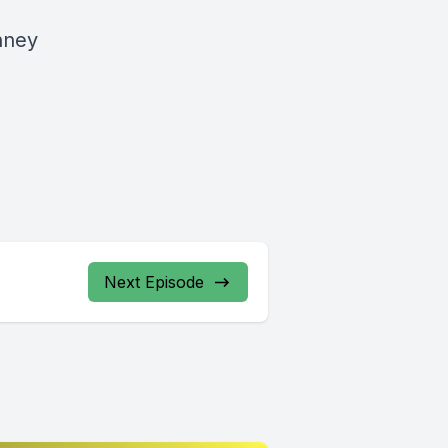
nney
Next Episode