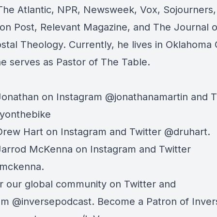
The Atlantic, NPR, Newsweek, Vox, Sojourners
ton Post, Relevant Magazine, and The Journal o
stal Theology. Currently, he lives in Oklahoma 
e serves as Pastor of
The Table.
Jonathan on Instagram @jonathanamartin and T
yonthebike
Drew Hart on
Instagram
and
Twitter
@druhart.
 Jarrod McKenna on
Instagram
and
Twitter
dmckenna.
r our global community on
Twitter
and
ram
@inversepodcast. Become a Patron of Inver