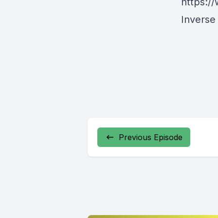
https:/
Inverse
Previous Episode