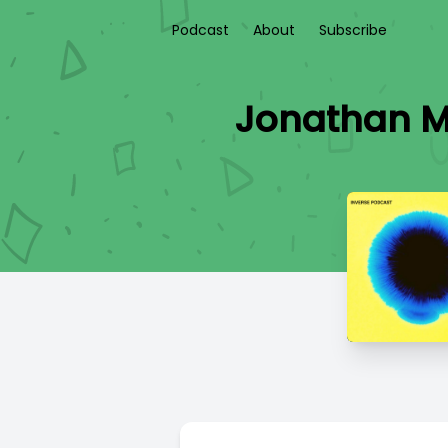
Podcast
About
Subscribe
Jonathan M