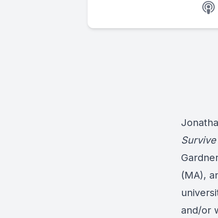
Jonatha
Survive
Gardner
(MA), a
universi
and/or 