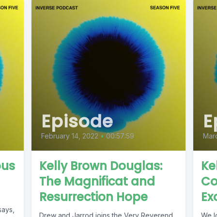
Episode
E
February 14, 2022
•
00:57:59
Mar
ous
Kelly Brown Douglas:
Ke
The Magnificat and
Co
Resurrection Hope
Ex
says,
Drew and Jarrod joins the Very Reverend
We l