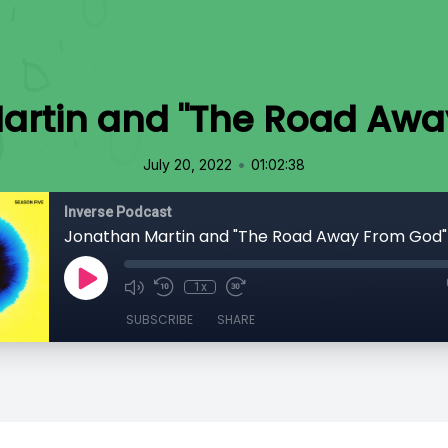
artin and "The Road Awa
•
July 20, 2022
01:02:38
Inverse Podcast
Jonathan Martin and "The Road Away From God"
1x
SUBSCRIBE
SHARE