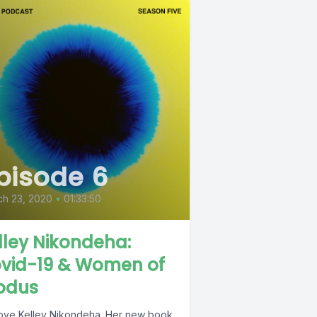
pisode 6
ch 23, 2020
•
01:33:50
lley Nikondeha:
vid-19 & Women of
odus
ove Kelley Nikondeha. Her new book