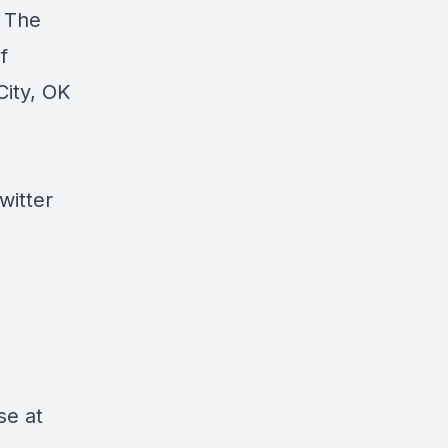
, The
f
City, OK
witter
se at