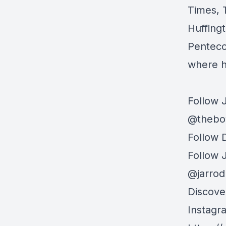
Times, 
Huffing
Penteco
where h
Follow 
@thebo
Follow 
Follow
@jarro
Discove
Instag