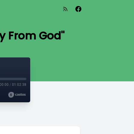
y From God"
00:00
/
01:02:38