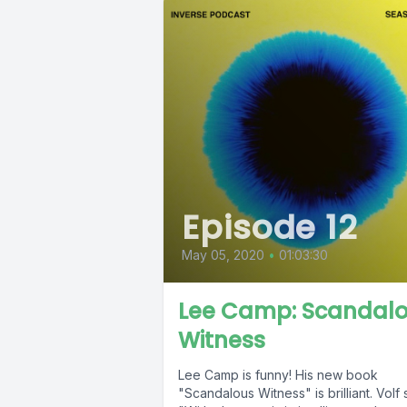
Episode 12
May 05, 2020
•
01:03:30
Lee Camp: Scandal
Witness
Lee Camp is funny! His new book
"Scandalous Witness" is brilliant. Volf 