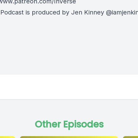
/www.patreon.com/InVerse
 Podcast is produced by Jen Kinney @iamjenki
Other Episodes