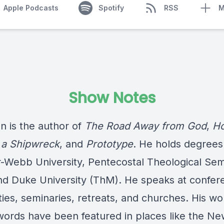
Apple Podcasts
Spotify
RSS
M
Show Notes
n is the author of
The Road Away from God
,
Ho
 a Shipwreck
, and
Prototype
. He holds degrees
-Webb University, Pentecostal Theological Sem
nd Duke University (ThM). He speaks at confer
ties, seminaries, retreats, and churches. His wo
words have been featured in places like the Ne