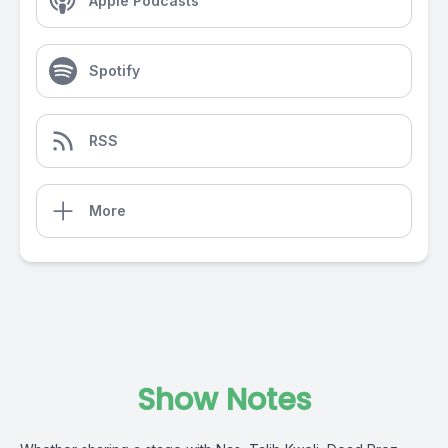
Apple Podcasts
Spotify
RSS
More
Show Notes