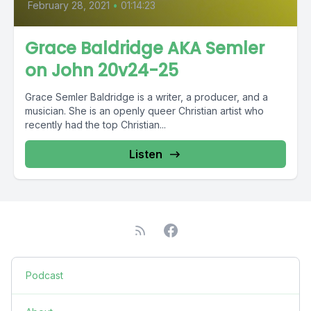
February 28, 2021
•
01:14:23
Grace Baldridge AKA Semler
on John 20v24-25
Grace Semler Baldridge is a writer, a producer, and a
musician. She is an openly queer Christian artist who
recently had the top Christian...
Listen
Podcast