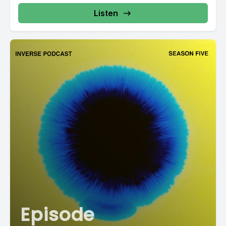
Listen
Episode