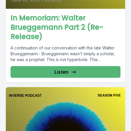
In Memoriam: Walter
Brueggemann Part 2 (Re-
Release)
A continuation of our conversation with the late Walter
Brueggemann.- Brueggemann wasn’t simply a scholar,
he was a prophet. This is not hyperbole. This...
Listen