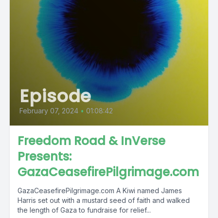
Episode
February 07, 2024
•
01:08:42
Freedom Road & InVerse
Presents:
GazaCeasefirePilgrimage.com
GazaCeasefirePilgrimage.com A Kiwi named James
Harris set out with a mustard seed of faith and walked
the length of Gaza to fundraise for relief...