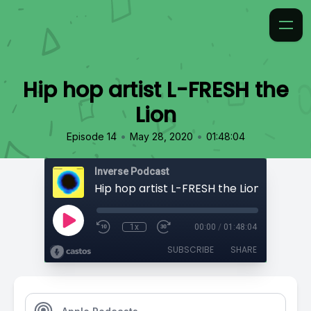
Hip hop artist L-FRESH the
Lion
•
•
Episode 14
May 28, 2020
01:48:04
Inverse Podcast
Hip hop artist L-FRESH the Lion
1x
00:00
/
01:48:04
SUBSCRIBE
SHARE