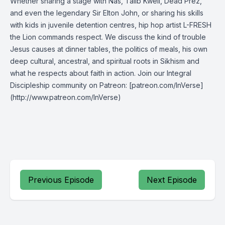
Whether sharing a stage with Nas, Talib Kweli, Dead Prez,
and even the legendary Sir Elton John, or sharing his skills
with kids in juvenile detention centres, hip hop artist L-FRESH
the Lion commands respect. We discuss the kind of trouble
Jesus causes at dinner tables, the politics of meals, his own
deep cultural, ancestral, and spiritual roots in Sikhism and
what he respects about faith in action. Join our Integral
Discipleship community on Patreon: [patreon.com/InVerse]
(http://www.patreon.com/InVerse)
Previous Episode
Next Episode