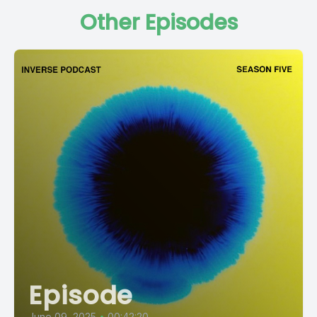
Other Episodes
Episode
June 09, 2025
•
00:42:20