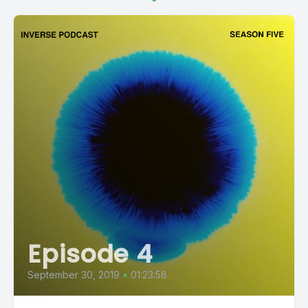
Episode 4
September 30, 2019
•
01:23:58