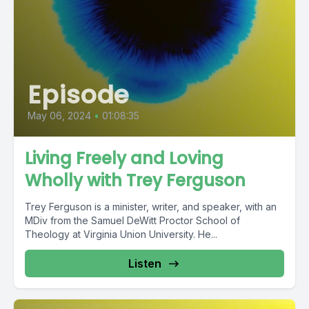
Episode
May 06, 2024
•
01:08:35
Living Freely and Loving
Wholly with Trey Ferguson
Trey Ferguson is a minister, writer, and speaker, with an
MDiv from the Samuel DeWitt Proctor School of
Theology at Virginia Union University. He...
Listen