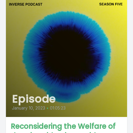
Episode
January 10, 2023
•
01:05:23
Reconsidering the Welfare of