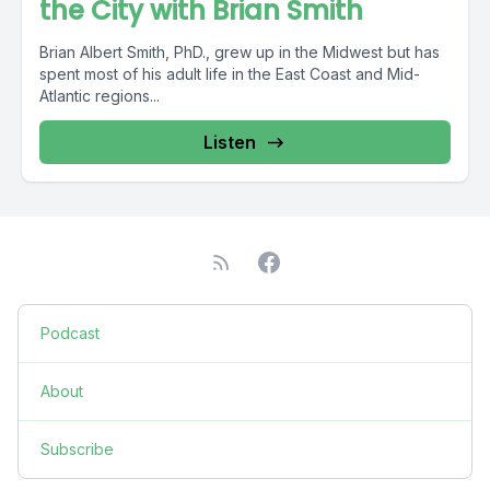
the City with Brian Smith
Brian Albert Smith, PhD., grew up in the Midwest but has
spent most of his adult life in the East Coast and Mid-
Atlantic regions...
Listen
Podcast
About
Subscribe