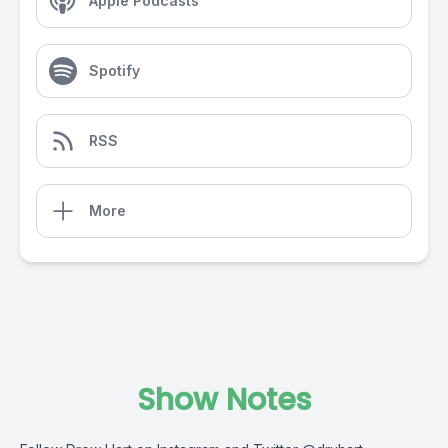
Apple Podcasts
Spotify
RSS
More
Show Notes