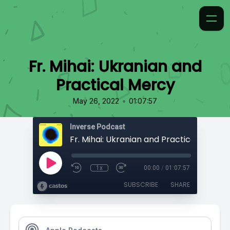
Fr. Mihai: Ukranian and
Practical Mercy
•
May 26, 2022
01:07:57
Inverse Podcast
Fr. Mihai: Ukranian and Practical Mercy
1x
00:00
/
01:07:57
SUBSCRIBE
SHARE