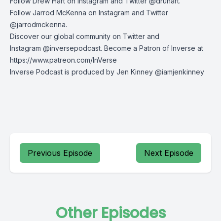
Follow Drew Hart on
Instagram
and
Twitter
@druhart.
Follow Jarrod McKenna on
Instagram
and
Twitter
@jarrodmckenna.
Discover our global community on
Twitter
and
Instagram
@inversepodcast. Become a Patron of Inverse at
https://www.patreon.com/InVerse
Inverse Podcast is produced by Jen Kinney @iamjenkinney
Previous Episode
Next Episode
Other Episodes