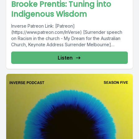
Brooke Prentis: Tuning into
Indigenous Wisdom
Inverse Patreon Link: [Patreon]
(https://www.patreon.com/InVerse) [Surrender speech
on Racism in the church - My Dream for the Australian
Church, Keynote Address Surrender Melbourne]
(http://surrender.org.au/blog/2016/8/22/my-dream-for-
the-australian-church) [2018 The...
Listen