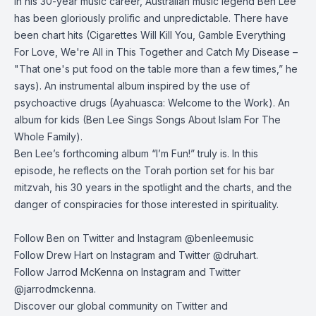
In his 30-year music career, Australian music legend Ben Lee
has been gloriously prolific and unpredictable. There have
been chart hits (Cigarettes Will Kill You, Gamble Everything
For Love, We're All in This Together and Catch My Disease –
"That one's put food on the table more than a few times,” he
says). An instrumental album inspired by the use of
psychoactive drugs (Ayahuasca: Welcome to the Work). An
album for kids (Ben Lee Sings Songs About Islam For The
Whole Family).
Ben Lee’s forthcoming album “I’m Fun!” truly is. In this
episode, he reflects on the Torah portion set for his bar
mitzvah, his 30 years in the spotlight and the charts, and the
danger of conspiracies for those interested in spirituality.
Follow Ben on Twitter and Instagram @benleemusic
Follow Drew Hart on
Instagram
and
Twitter
@druhart.
Follow Jarrod McKenna on
Instagram
and
Twitter
@jarrodmckenna.
Discover our global community on
Twitter
and