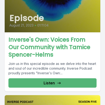
Episode
August 21, 2023
•
01:11:04
Inverse's Own: Voices From
Our Community with Tamice
Spencer-Helms
Join us in this special episode as we delve into the heart
and soul of our incredible community. Inverse Podcast
proudly presents "Inverse's Own:...
Listen