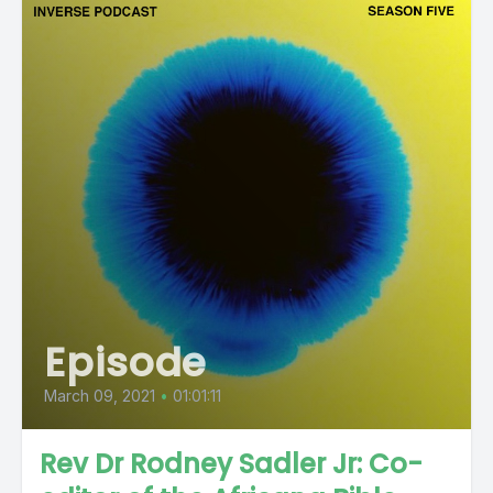
Episode
March 09, 2021
•
01:01:11
Rev Dr Rodney Sadler Jr: Co-