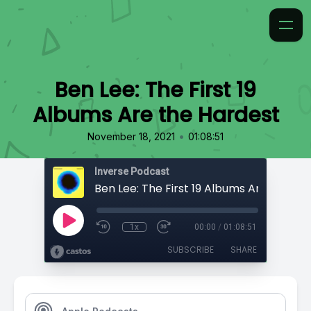
Ben Lee: The First 19
Albums Are the Hardest
•
November 18, 2021
01:08:51
Inverse Podcast
Ben Lee: The First 19 Albums Are the Ha
1x
00:00
/
01:08:51
SUBSCRIBE
SHARE