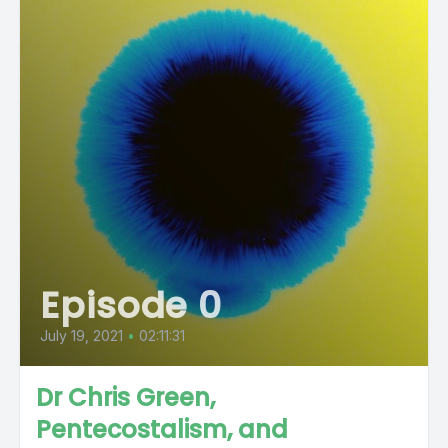
Episode 0
July 19, 2021
•
02:11:31
Dr Chris Green,
Pentecostalism, and