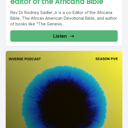
editor of the Africana Bible
Rev Dr Rodney Sadler Jr is a co-Editor of the Africana
Bible, The African American Devotional Bible, and author
of books like “The Genesis...
Listen