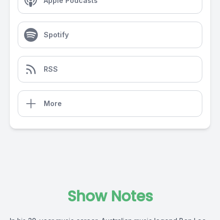
Apple Podcasts
Spotify
RSS
More
Show Notes