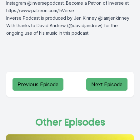
Instagram
@inversepodcast. Become a Patron of Inverse at
https://www.patreon.com/InVerse
Inverse Podcast is produced by Jen Kinney @iamjenkinney
With thanks to
David Andrew
(@davidjandrew) for the
ongoing use of his music in this podcast.
Previous Episode
Next Episode
Other Episodes