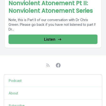
Nonviolent Atonement Pt II:
Nonviolent Atonement Series
Note, this is Part II of our conversation with Dr Chris
Green. Please go back if you have not listened to part I!
Dr...
Listen
Podcast
About
Subscribe