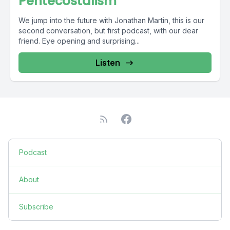
Pentecostalism
We jump into the future with Jonathan Martin, this is our
second conversation, but first podcast, with our dear
friend. Eye opening and surprising...
Listen
Podcast
About
Subscribe