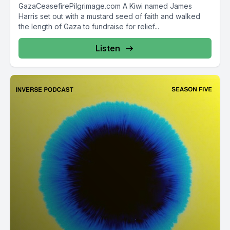
GazaCeasefirePilgrimage.com A Kiwi named James
Harris set out with a mustard seed of faith and walked
the length of Gaza to fundraise for relief...
Listen