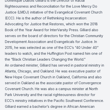
Dominique DuBois Gilliard is the Director of Racial
Righteousness and Reconciliation for the
Love Mercy Do
Justice
(LMDJ) initiative of the Evangelical Covenant Church
(ECC). He is the author of Rethinking Incarceration:
Advocating for Justice that Restores, which won the 2018
Book of the Year Award for InterVarsity Press. Gilliard also
serves on the board of directors for the Christian Community
Development Association and Evangelicals for Justice. In
2015, he was selected as one of the ECC’s “
40 Under 40
”
leaders to watch, and the Huffington Post named him one of
the “
Black Christian Leaders Changing the World
.”
An ordained minister, Gilliard has served in pastoral ministry in
Atlanta, Chicago, and Oakland. He was executive pastor of
New Hope Covenant Church in Oakland, California and also
served in Oakland as the associate pastor of Convergence
Covenant Church. He was also a campus minister at North
Park University and the racial righteousness director for
ECC’s ministry initiatives in the Pacific Southwest Conference.
Gilliard earned a bachelor’s degree in African American