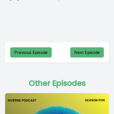
Previous Episode
Next Episode
Other Episodes