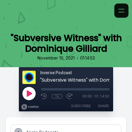
"Subversive Witness" with
Dominique Gilliard
•
November 10, 2021
01:14:53
Inverse Podcast
"Subversive Witness" with Dominique Gill
1x
00:00
/
01:14:53
SUBSCRIBE
SHARE