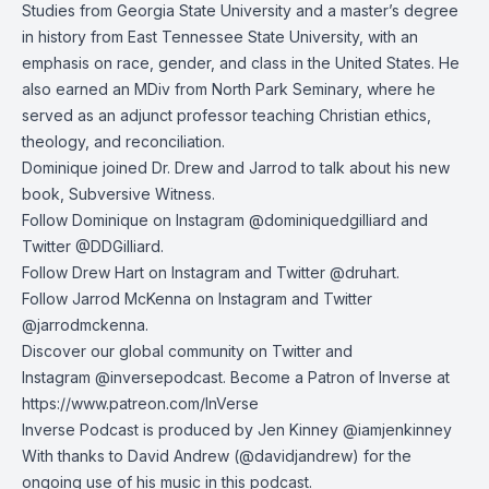
Studies from Georgia State University and a master’s degree
in history from East Tennessee State University, with an
emphasis on race, gender, and class in the United States. He
also earned an MDiv from North Park Seminary, where he
served as an adjunct professor teaching Christian ethics,
theology, and reconciliation.
Dominique joined Dr. Drew and Jarrod to talk about his new
book, Subversive Witness.
Follow Dominique on Instagram @dominiquedgilliard and
Twitter @DDGilliard.
Follow Drew Hart on
Instagram
and
Twitter
@druhart.
Follow Jarrod McKenna on
Instagram
and
Twitter
@jarrodmckenna.
Discover our global community on
Twitter
and
Instagram
@inversepodcast. Become a Patron of Inverse at
https://www.patreon.com/InVerse
Inverse Podcast is produced by Jen Kinney @iamjenkinney
With thanks to
David Andrew
(@davidjandrew) for the
ongoing use of his music in this podcast.