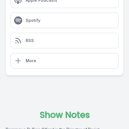
Apple Podcasts
Spotify
RSS
More
Show Notes