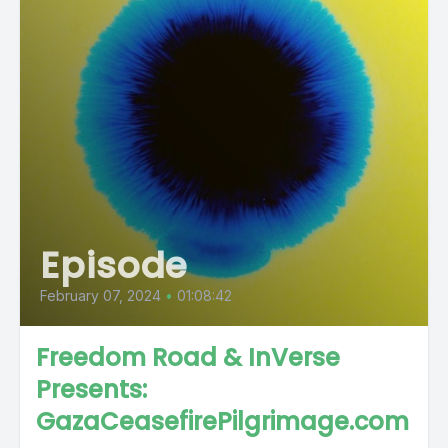
Episode
February 07, 2024
•
01:08:42
Freedom Road & InVerse
Presents:
GazaCeasefirePilgrimage.com