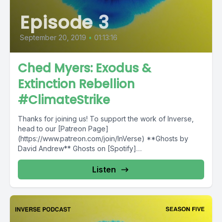
Episode 3
September 20, 2019
•
01:13:16
Ched Myers: Exodus &
Extinction Rebellion
#ClimateStrike
Thanks for joining us! To support the work of Inverse,
head to our [Patreon Page]
(https://www.patreon.com/join/InVerse) **Ghosts by
David Andrew** Ghosts on [Spotify]
(https://open.spotify.com/album/4bmnTcN35ouyIwOVXrb
6vZ?si=LJo14x2cQ9WH-DspGsuBxg) Ghosts on...
Listen