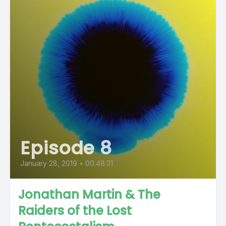
Episode 8
January 28, 2019
•
00:48:31
Jonathan Martin & The
Raiders of the Lost