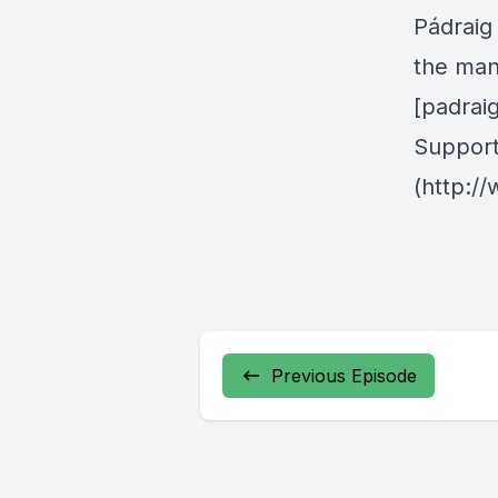
Pádraig 
the man
[padrai
Support
(http:/
Previous Episode