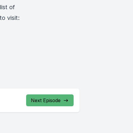
ist of
 visit:
Next Episode