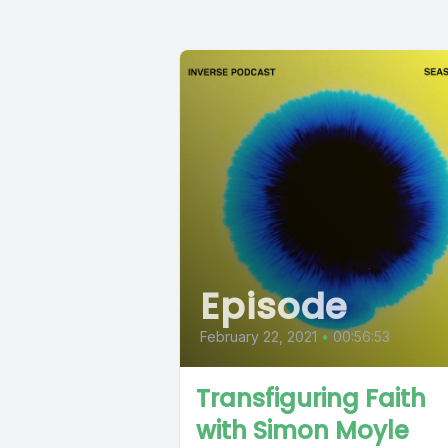
Episode
February 22, 2021
•
00:56:53
Transfiguring Faith
with Simon Moyle