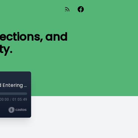
jections, and
ty.
Pádraig Ó Tuama: Poetry, Prayer, Projections, and Entering the Text with Dignity.
00:00
/
01:05:49