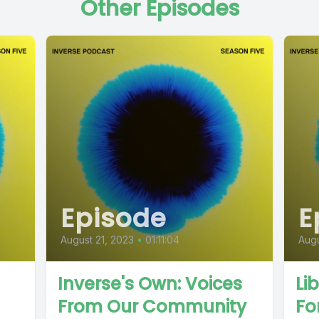
Other Episodes
Episode
E
August 21, 2023
•
01:11:04
Augu
Inverse's Own: Voices
Li
From Our Community
Fo