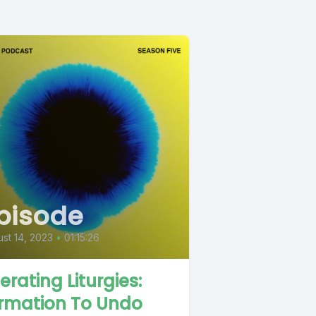
pisode
st 14, 2023
•
01:15:26
berating Liturgies:
rmation To Undo