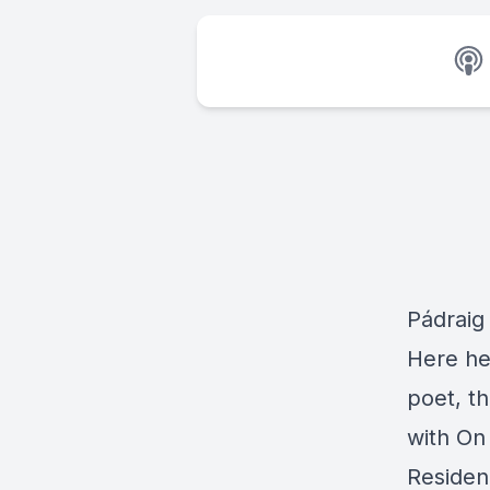
Pádraig
Here he
poet, t
with On 
Residen