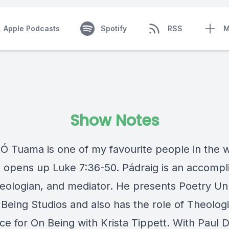
Apple Podcasts
Spotify
RSS
M
Show Notes
 Ó Tuama is one of my favourite people in the w
 opens up Luke 7:36-50. Pádraig is an accompl
heologian, and mediator. He presents Poetry U
Being Studios and also has the role of Theologi
ce for On Being with Krista Tippett. With Paul 