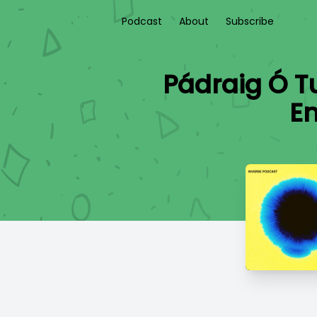
Podcast
About
Subscribe
Pádraig Ó Tu
En