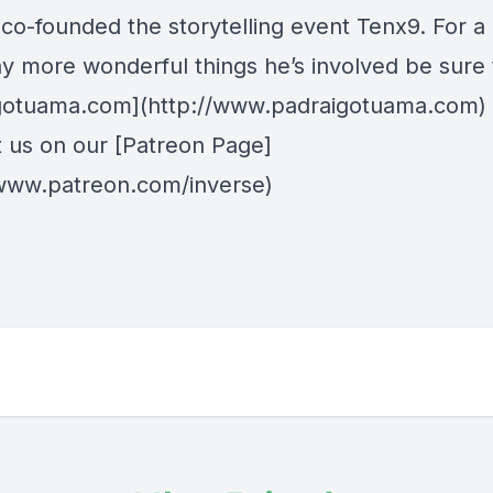
co-founded the storytelling event Tenx9. For a l
y more wonderful things he’s involved be sure to
gotuama.com](http://www.padraigotuama.com)
 us on our [Patreon Page]
/www.patreon.com/inverse)