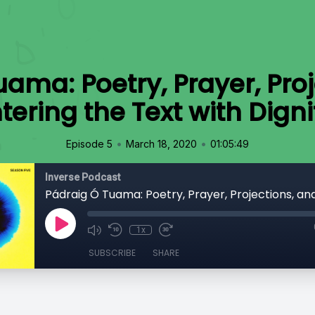
ama: Poetry, Prayer, Pro
tering the Text with Digni
•
•
Episode 5
March 18, 2020
01:05:49
Inverse Podcast
1x
SUBSCRIBE
SHARE