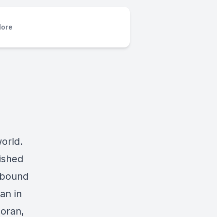
ore
orld.
ished
nbound
an in
Doran,