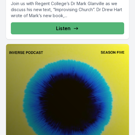
Join us with Regent College’s Dr Mark Glanville as we
discuss his new text, “Improvising Church”. Dr Drew Hart
wrote of Mark’s new book,...
Listen