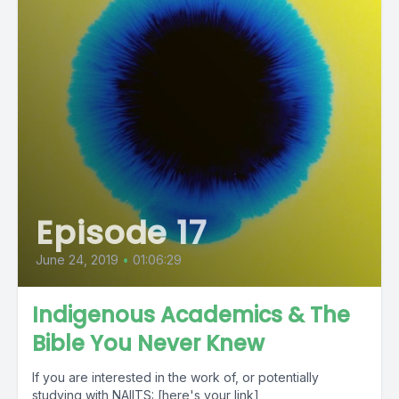
Episode 17
June 24, 2019
•
01:06:29
Indigenous Academics & The
Bible You Never Knew
If you are interested in the work of, or potentially
studying with NAIITS: [here's your link]