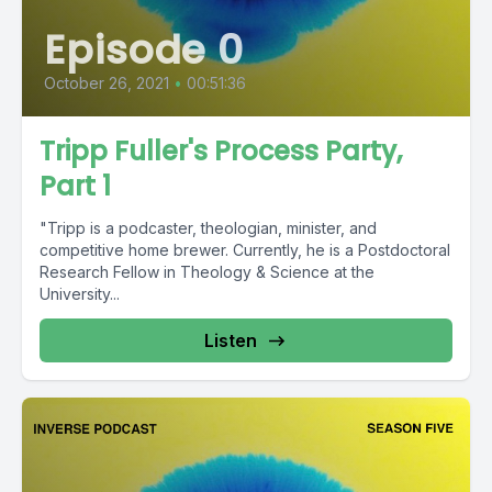
Episode 0
October 26, 2021
•
00:51:36
Tripp Fuller's Process Party,
Part 1
"Tripp is a podcaster, theologian, minister, and
competitive home brewer. Currently, he is a Postdoctoral
Research Fellow in Theology & Science at the
University...
Listen