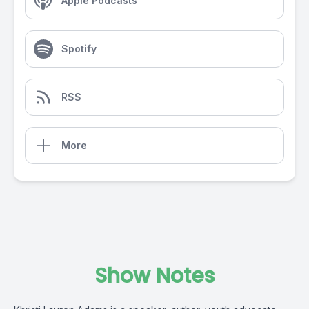
Apple Podcasts
Spotify
RSS
More
Show Notes