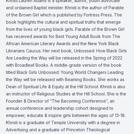
Khristi Lauren Adams is a speaker, author, youth advocate
and ordained Baptist minister. Khristi is the author of Parable
of the Brown Girl which is published by Fortress Press. The
book highlights the cultural and spiritual truths that emerge
from the lives of young black girls. Parable of the Brown Girl
has received awards for Best Young Adult Book from The
African American Literary Awards and the New York Black
Librarians Caucus. Her next book, Unbossed: How Black Girls
Are Leading the Way will be released in the Spring of 2022
with Broadleaf Books. A middle-grade version of the book
titled Black Girls Unbossed: Young World Changers Leading
the Way will be released with Beaming Books. She works as
Dean of Spiritual Life & Equity at the Hill School. Khristi is also
an instructor of Religious Studies at the Hill School. She is the
Founder & Director of “The Becoming Conference”, an
annual conference and leadership cohort designed to
empower, educate & inspire girls between the ages of 13-18.
Khristi is a graduate of Temple University with a degree in
Advertising and a graduate of Princeton Theological