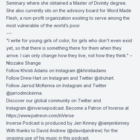
Seminary where she obtained a Master of Divinity degree.
She also currently sits on the advisory board for Word Made
Flesh, a non-profit organization existing to serve among the
most vulnerable of the world’s poor.
---
"I write for young girls of color, for girls who don't even exist
yet, so that there is something there for them when they
arrive. I can only change how they live, not how they think." –
Ntozake Shange
Follow Khristi Adams on Instagram @khristiadams
Follow Drew Hart on
Instagram
and
Twitter
@druhart.
Follow Jarrod McKenna on
Instagram
and
Twitter
@jarrodmckenna.
Discover our global community on
Twitter
and
Instagram
@inversepodcast. Become a Patron of Inverse at
https://www.patreon.com/InVerse
Inverse Podcast is produced by Jen Kinney @iamjenkinney
With thanks to
David Andrew
(@davidjandrew) for the
ongoing use of his music in this podcast.