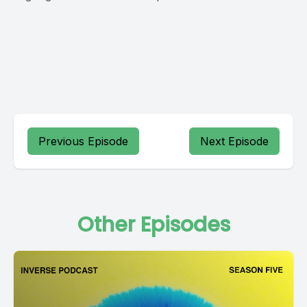
Previous Episode
Next Episode
Other Episodes