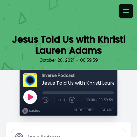
Jesus Told Us with Khristi
Lauren Adams
•
October 20, 2021
00:59:59
Inverse Podcast
Jesus Told Us with Khristi Lauren Adams
1x
00:00
/
00:59:59
SUBSCRIBE
SHARE