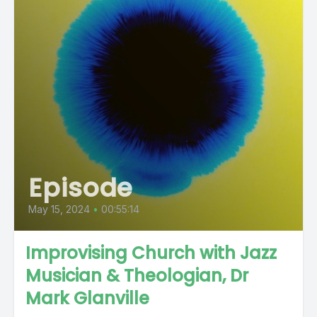
Episode
May 15, 2024
•
00:55:14
Improvising Church with Jazz
Musician & Theologian, Dr
Mark Glanville