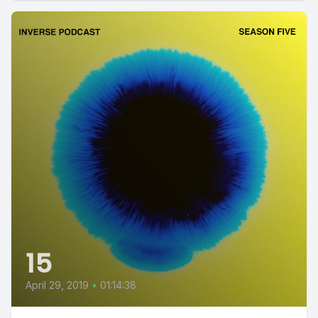
15
April 29, 2019
•
01:14:38