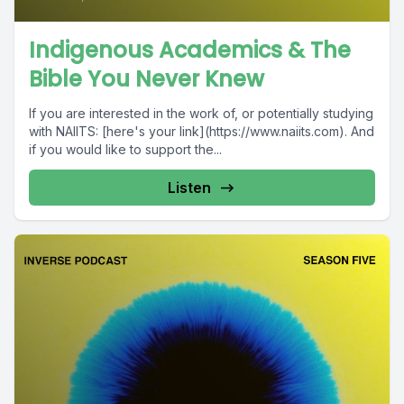
Indigenous Academics & The
Bible You Never Knew
If you are interested in the work of, or potentially studying
with NAIITS: [here's your link](https://www.naiits.com). And
if you would like to support the...
Listen