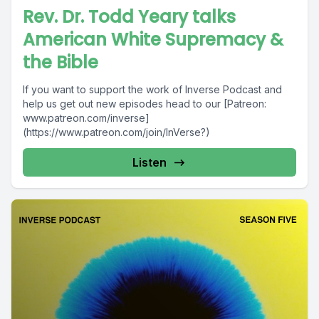
Rev. Dr. Todd Yeary talks
American White Supremacy &
the Bible
If you want to support the work of Inverse Podcast and
help us get out new episodes head to our [Patreon:
www.patreon.com/inverse]
(https://www.patreon.com/join/InVerse?)
Listen