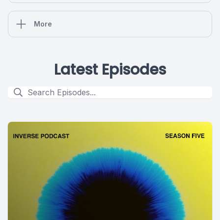
More
Latest Episodes