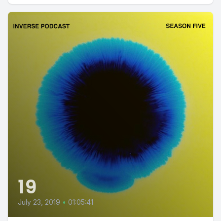
19
July 23, 2019
•
01:05:41