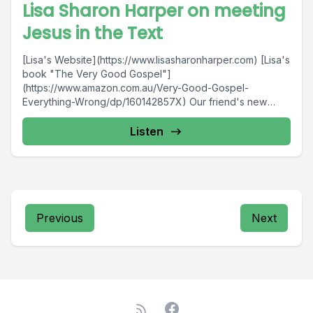
Lisa Sharon Harper on meeting
Jesus in the Text
[Lisa's Website](https://www.lisasharonharper.com) [Lisa's
book "The Very Good Gospel"]
(https://www.amazon.com.au/Very-Good-Gospel-
Everything-Wrong/dp/160142857X) Our friend's new
podcast! [The Good Vote]
(https://podcasts.apple.com/au/podcast/the-good-
Listen
vote/id1461426092)
Previous
Next