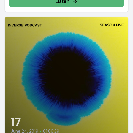
Listen
17
June 24, 2019
•
01:06:29