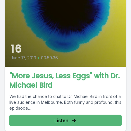
16
June 17, 2019
•
00:59:36
"More Jesus, Less Eggs" with Dr.
Michael Bird
We had the chance to chat to Dr. Michael Bird in front of a
live audience in Melbourne. Both funny and profound, this
epidsode...
Listen