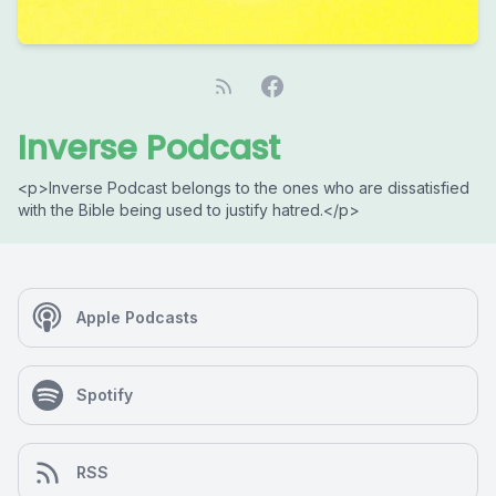
Inverse Podcast
<p>Inverse Podcast belongs to the ones who are dissatisfied
with the Bible being used to justify hatred.</p>
Apple Podcasts
Spotify
RSS