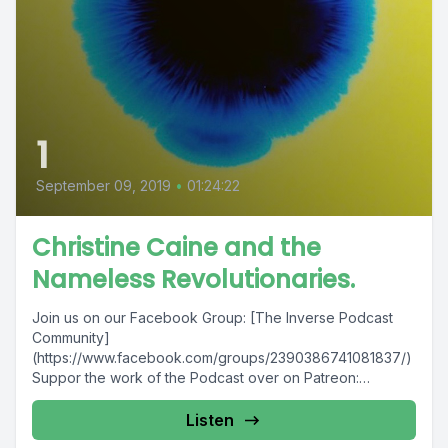
1
September 09, 2019
•
01:24:22
Christine Caine and the
Nameless Revolutionaries.
Join us on our Facebook Group: [The Inverse Podcast
Community]
(https://www.facebook.com/groups/2390386741081837/)
Suppor the work of the Podcast over on Patreon:
[Inverse Patreon Page]
(https://www.patreon.com/join/InVerse/overview) Hear
Listen
more...