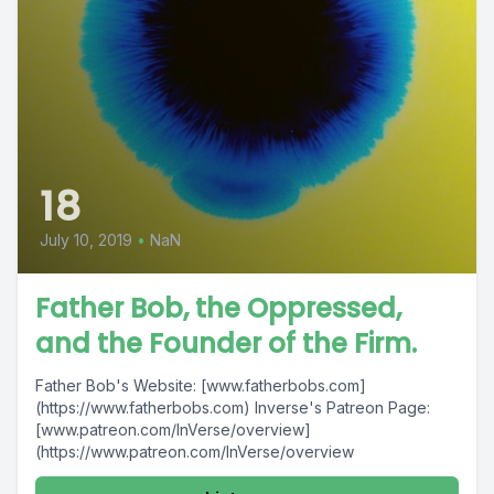
18
July 10, 2019
•
NaN
Father Bob, the Oppressed,
and the Founder of the Firm.
Father Bob's Website: [www.fatherbobs.com]
(https://www.fatherbobs.com) Inverse's Patreon Page:
[www.patreon.com/InVerse/overview]
(https://www.patreon.com/InVerse/overview